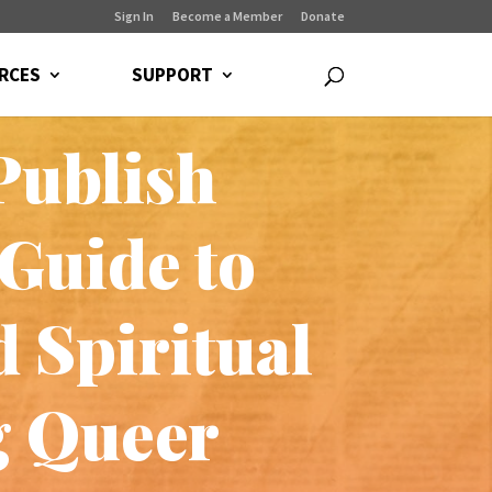
Sign In
Become a Member
Donate
RCES
SUPPORT
Publish
Guide to
 Spiritual
g Queer