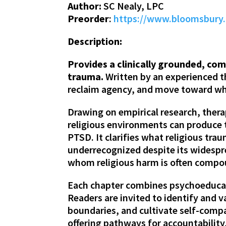
Author:
SC Nealy, LPC
Preorder
:
https://www.bloomsbury.
Description:
Provides a clinically grounded, co
trauma.
Written by an experienced th
reclaim agency, and move toward who
Drawing on empirical research, thera
religious environments can produce
PTSD. It clarifies what religious tra
underrecognized despite its widespre
whom religious harm is often compou
Each chapter combines psychoeducati
Readers are invited to identify and 
boundaries, and cultivate self-compa
offering pathways for accountability