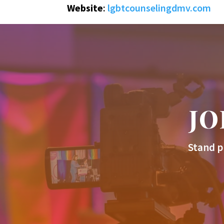
Website
:
lgbtcounselingdmv.com
JO
Stand p