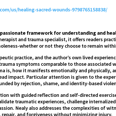
com/us/healing-sacred-wounds-9798765158838/
mpassionate framework for understanding and heali
erapist and trauma specialist, it offers readers prac
leness-whether or not they choose to remain within 
peutic practice, and the author’s own lived experien
 trauma symptoms comparable to those associated w
uma is, how it manifests emotionally and physically, 
ad impact. Particular attention is given to the expe
nded by rejection, shame, and identity-based viole
on with guided reflection and self-directed exercis
validate traumatic experiences, challenge internaliz
ssion. Nealy also addresses the complexities of witn
, repair, and forgiveness without minimizing injury.