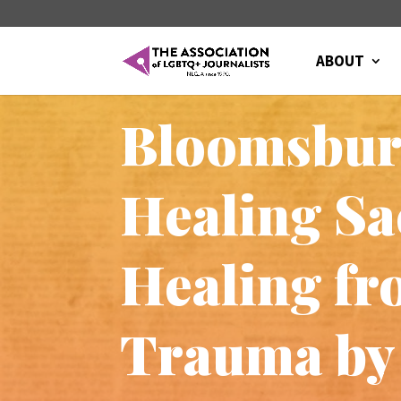
ABOUT
Bloomsbury
Healing Sa
Healing fr
Trauma by