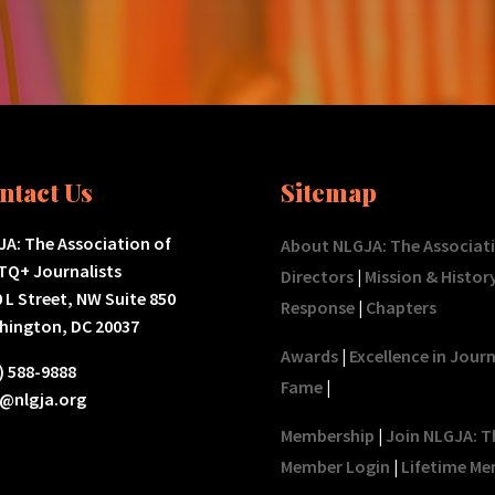
ntact Us
Sitemap
A: The Association of
About NLGJA: The Associat
TQ+ Journalists
Directors
|
Mission & Histor
 L Street, NW Suite 850
Response
|
Chapters
hington, DC 20037
Awards
|
Excellence in Jour
) 588-9888
Fame
|
o@nlgja.org
Membership
|
Join NLGJA: T
Member Login
|
Lifetime Me