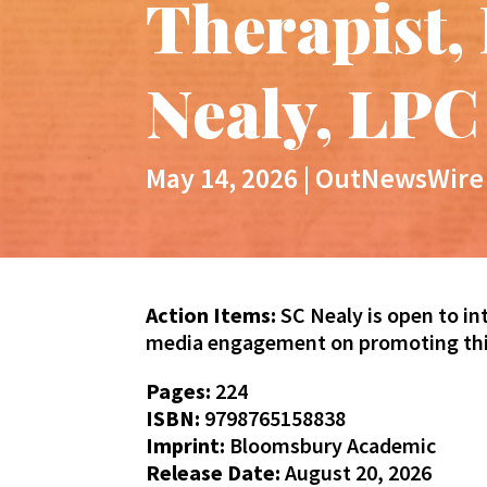
Therapist,
Nealy, LPC
May 14, 2026
|
OutNewsWire
Action Items:
SC Nealy is open to in
media engagement on promoting this
Pages:
224
ISBN:
9798765158838
Imprint:
Bloomsbury Academic
Release Date:
August 20, 2026