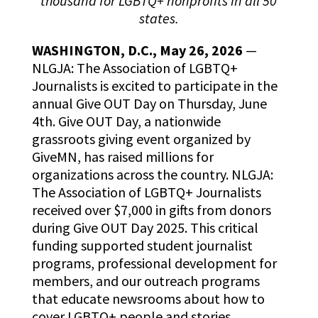
thousand for LGBTQ+ nonprofits in all 50
states.
WASHINGTON, D.C., May 26, 2026
—
NLGJA: The Association of LGBTQ+
Journalists is excited to participate in the
annual Give OUT Day on Thursday, June
4th. Give OUT Day, a nationwide
grassroots giving event organized by
GiveMN, has raised millions for
organizations across the country. NLGJA:
The Association of LGBTQ+ Journalists
received over $7,000 in gifts from donors
during Give OUT Day 2025. This critical
funding supported student journalist
programs, professional development for
members, and our outreach programs
that educate newsrooms about how to
cover LGBTQ+ people and stories.