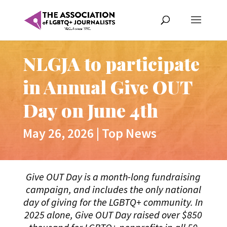
NLGJA to participate
in Annual Give OUT
Day on June 4th
May 26, 2026
|
Top News
Give OUT Day is a month-long fundraising
campaign, and includes the only national
day of giving for the LGBTQ+ community. In
2025 alone, Give OUT Day raised over $850