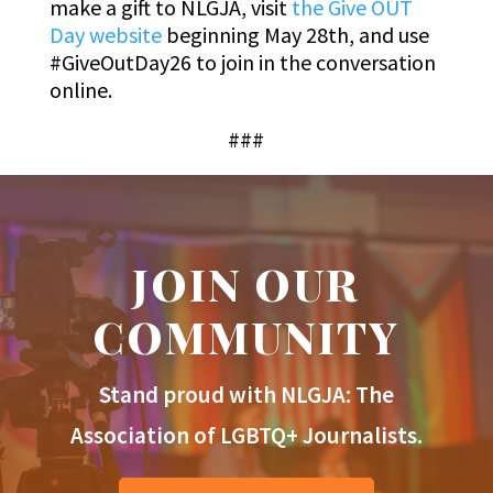
make a gift to NLGJA, visit
the Give OUT
Day website
beginning May 28th, and use
#GiveOutDay26 to join in the conversation
online.
###
JOIN OUR
COMMUNITY
Stand proud with NLGJA: The
Association of LGBTQ+ Journalists.