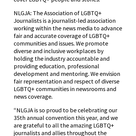
NLGJA: The Association of LGBTQ+
Journalists is
a journalist-led association
working within the news media to advance
fair and accurate coverage of LGBTQ+
communities and issues. We promote
diverse and inclusive workplaces by
holding the industry accountable and
providing education, professional
development and mentoring. We envision
fair representation and respect of diverse
LGBTQ+ communities in newsrooms and
news coverage.
“NLGJA is so proud to be celebrating our
35th annual convention this year, and we
are grateful to all the amazing LGBTQ+
journalists and allies throughout the