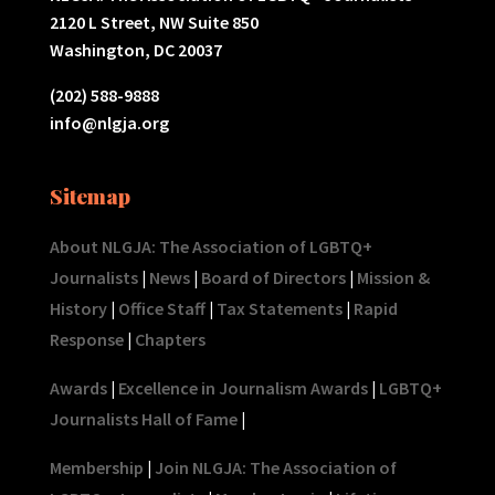
2120 L Street, NW Suite 850
Washington, DC 20037
(202) 588-9888
info@nlgja.org
Sitemap
About NLGJA: The Association of LGBTQ+
Journalists
|
News
|
Board of Directors
|
Mission &
History
|
Office Staff
|
Tax Statements
|
Rapid
Response
|
Chapters
Awards
|
Excellence in Journalism Awards
|
LGBTQ+
Journalists Hall of Fame
|
Membership
|
Join NLGJA: The Association of