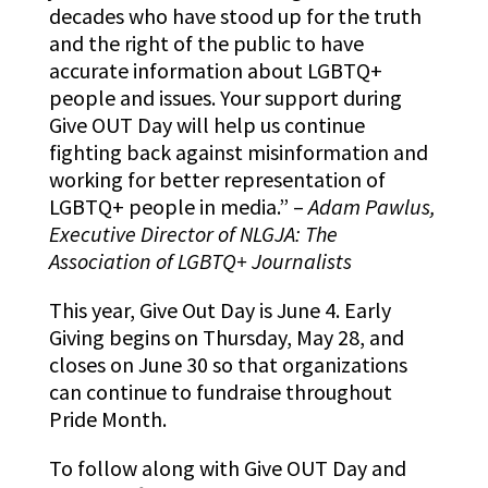
decades who have stood up for the truth
and the right of the public to have
accurate information about LGBTQ+
people and issues. Your support during
Give OUT Day will help us continue
fighting back against misinformation and
working for better representation of
LGBTQ+ people in media.” –
Adam Pawlus,
Executive Director of NLGJA: The
Association of LGBTQ+ Journalists
This year, Give Out Day is June 4. Early
Giving begins on Thursday, May 28, and
closes on June 30 so that organizations
can continue to fundraise throughout
Pride Month.
To follow along with Give OUT Day and