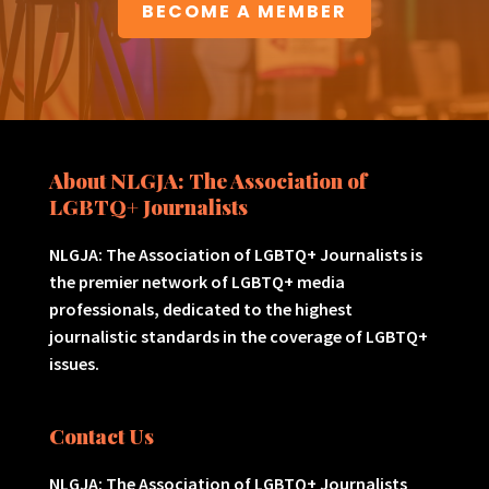
BECOME A MEMBER
About NLGJA: The Association of
LGBTQ+ Journalists
NLGJA: The Association of LGBTQ+ Journalists is
the premier network of LGBTQ+ media
professionals, dedicated to the highest
journalistic standards in the coverage of LGBTQ+
issues.
Contact Us
NLGJA: The Association of LGBTQ+ Journalists