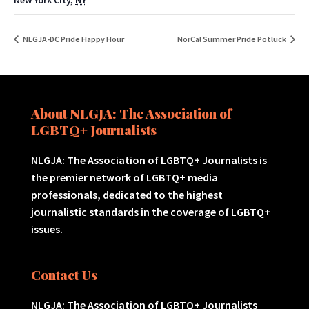
New York City
,
NY
NLGJA-DC Pride Happy Hour
NorCal Summer Pride Potluck
About NLGJA: The Association of
LGBTQ+ Journalists
NLGJA: The Association of LGBTQ+ Journalists is
the premier network of LGBTQ+ media
professionals, dedicated to the highest
journalistic standards in the coverage of LGBTQ+
issues.
Contact Us
NLGJA: The Association of LGBTQ+ Journalists