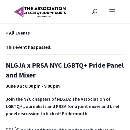
« All Events
This event has passed.
NLGJA x PRSA NYC LGBTQ+ Pride Panel
and Mixer
June 9
at
6:00 pm
-
9:00 pm
Join the NYC chapters of NLGJA: The Association of
LGBTQ+ Journalists and PRSA for a joint mixer and brief
panel discussion to kick off Pride month!