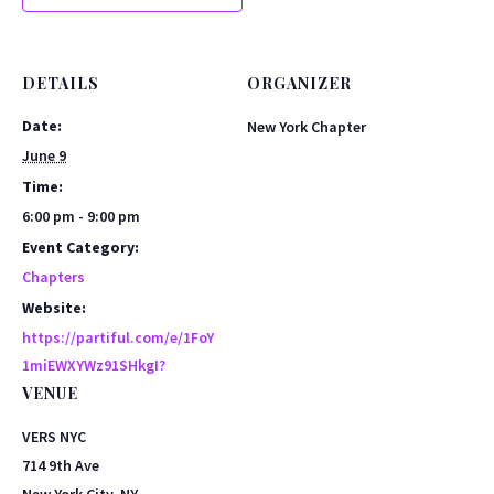
DETAILS
ORGANIZER
Date:
New York Chapter
June 9
Time:
6:00 pm - 9:00 pm
Event Category:
Chapters
Website:
https://partiful.com/e/1FoY
1miEWXYWz91SHkgI?
VENUE
VERS NYC
714 9th Ave