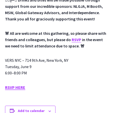
🏳️‍🌈🏳️‍⚧️ Drinks and bites will be made possible through
support from our incredible sponsors: NLGJA, M Booth,
MSW, Global Gateway Advisors, and Interdependence.
Thank you all for graciously supporting this event!
🚨 All are welcome at this gathering, so please share with
friends and colleagues, but please do
RSVP
in the event
we need to limit attendance due to space. 🚨
VERS NYC – 714 9th Ave, New York, NY
Tuesday, June 9
6:00–8:00 PM
RSVP HERE
Add to calendar