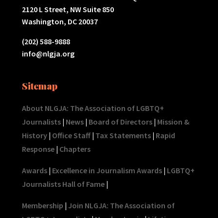
2120 L Street, NW Suite 850
Washington, DC 20037
(202) 588-9888
info@nlgja.org
Sitemap
About NLGJA: The Association of LGBTQ+
Journalists
|
News
|
Board of Directors
|
Mission &
History
|
Office Staff
|
Tax Statements
|
Rapid
Response
|
Chapters
Awards
|
Excellence in Journalism Awards
|
LGBTQ+
Journalists Hall of Fame
|
Membership
|
Join NLGJA: The Association of