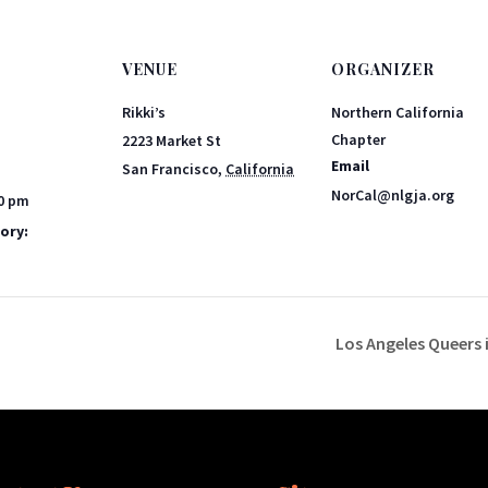
VENUE
ORGANIZER
Rikki’s
Northern California
Chapter
2223 Market St
Email
San Francisco
,
California
NorCal@nlgja.org
00 pm
ory:
Los Angeles Queers i