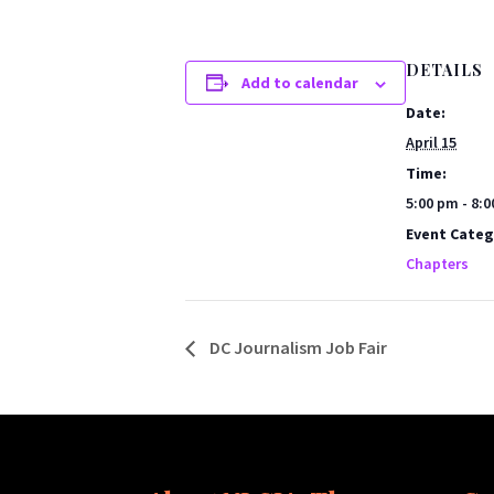
DETAILS
Add to calendar
Date:
April 15
Time:
5:00 pm - 8:
Event Categ
Chapters
DC Journalism Job Fair