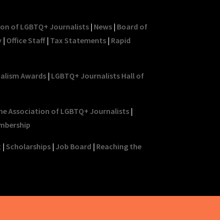
ion of LGBTQ+ Journalists
|
News
|
Board of
y
|
Office Staff
|
Tax Statements
|
Rapid
nalism Awards
|
LGBTQ+ Journalists Hall of
he Association of LGBTQ+ Journalists
|
mbership
t
|
Scholarships
|
Job Board
|
Reaching the