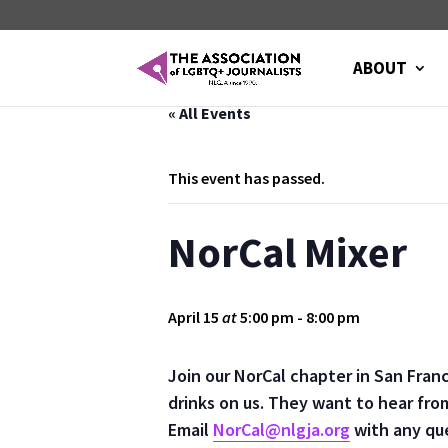
ABOUT
« All Events
This event has passed.
NorCal Mixer
April 15
at
5:00 pm
-
8:00 pm
Join our NorCal chapter in San Fran
drinks on us. They want to hear fro
Email
NorCal@nlgja.org
with any qu