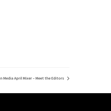
n Media April Mixer – Meet the Editors