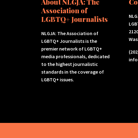
About NLGJA: The
Co
Association of
NLGJ
LGBTQ+ Journalists
LGB
2120
NLGJA: The Association of
Was
LGBTQ+ Journalists is the
premier network of LGBTQ+
(202
media professionals, dedicated
inf
to the highest journalistic
standards in the coverage of
LGBTQ+ issues.