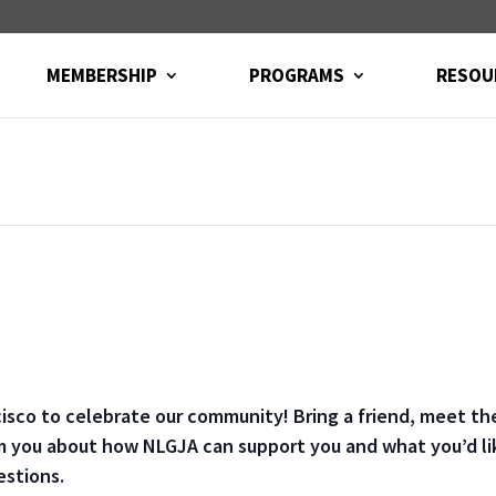
MEMBERSHIP
PROGRAMS
RESOU
cisco to celebrate our community! Bring a friend, meet t
m you about how NLGJA can support you and what you’d lik
estions.