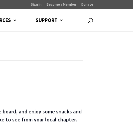
Sign In
Become a Member
Donate
RCES
SUPPORT
he board, and enjoy some snacks and
e to see from your local chapter.