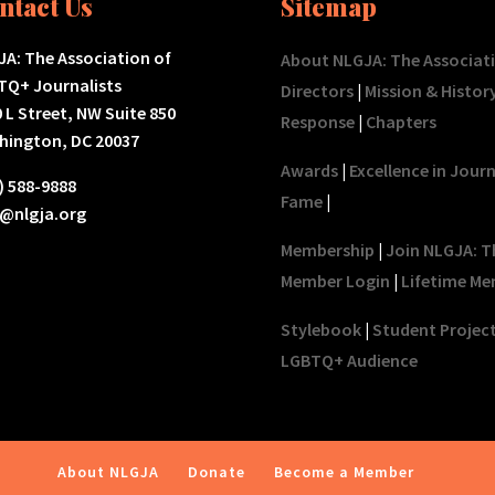
ntact Us
Sitemap
A: The Association of
About NLGJA: The Associat
TQ+ Journalists
Directors
|
Mission & Histor
 L Street, NW Suite 850
Response
|
Chapters
hington, DC 20037
Awards
|
Excellence in Jour
) 588-9888
Fame
|
o@nlgja.org
Membership
|
Join NLGJA: T
Member Login
|
Lifetime Me
Stylebook
|
Student Projec
LGBTQ+ Audience
About NLGJA
Donate
Become a Member