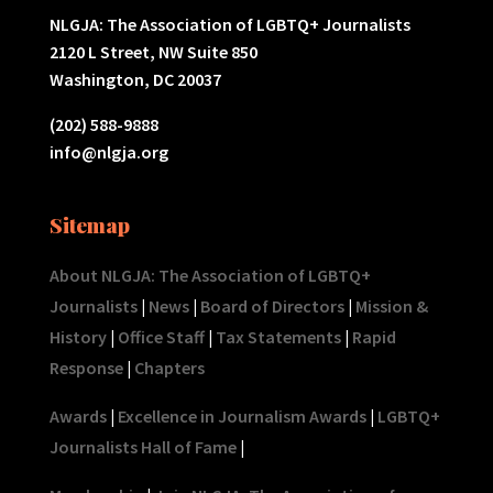
NLGJA: The Association of LGBTQ+ Journalists
2120 L Street, NW Suite 850
Washington, DC 20037
(202) 588-9888
info@nlgja.org
Sitemap
About NLGJA: The Association of LGBTQ+
Journalists
|
News
|
Board of Directors
|
Mission &
History
|
Office Staff
|
Tax Statements
|
Rapid
Response
|
Chapters
Awards
|
Excellence in Journalism Awards
|
LGBTQ+
Journalists Hall of Fame
|