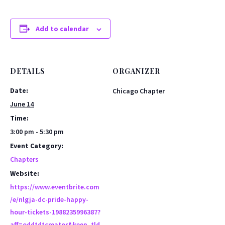
Add to calendar
DETAILS
ORGANIZER
Date:
Chicago Chapter
June 14
Time:
3:00 pm - 5:30 pm
Event Category:
Chapters
Website:
https://www.eventbrite.com
/e/nlgja-dc-pride-happy-
hour-tickets-1988235996387?
aff=oddtdtcreator&keep_tld