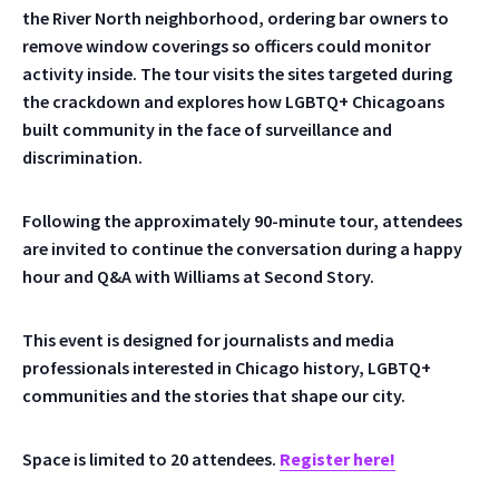
the River North neighborhood, ordering bar owners to
remove window coverings so officers could monitor
activity inside. The tour visits the sites targeted during
the crackdown and explores how LGBTQ+ Chicagoans
built community in the face of surveillance and
discrimination.
Following the approximately 90-minute tour, attendees
are invited to continue the conversation during a happy
hour and Q&A with Williams at Second Story.
This event is designed for journalists and media
professionals interested in Chicago history, LGBTQ+
communities and the stories that shape our city.
Space is limited to 20 attendees.
Register here!