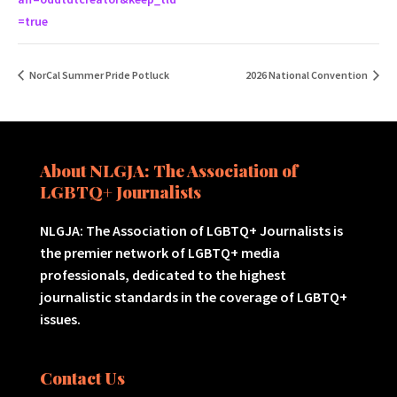
=true
NorCal Summer Pride Potluck
2026 National Convention
About NLGJA: The Association of
LGBTQ+ Journalists
NLGJA: The Association of LGBTQ+ Journalists is
the premier network of LGBTQ+ media
professionals, dedicated to the highest
journalistic standards in the coverage of LGBTQ+
issues.
Contact Us