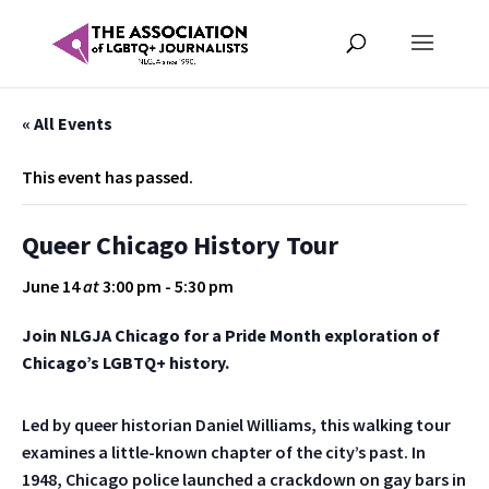
« All Events
This event has passed.
Queer Chicago History Tour
June 14
at
3:00 pm
-
5:30 pm
Join NLGJA Chicago for a Pride Month exploration of
Chicago’s LGBTQ+ history.
Led by queer historian Daniel Williams, this walking tour
examines a little-known chapter of the city’s past. In
1948, Chicago police launched a crackdown on gay bars in