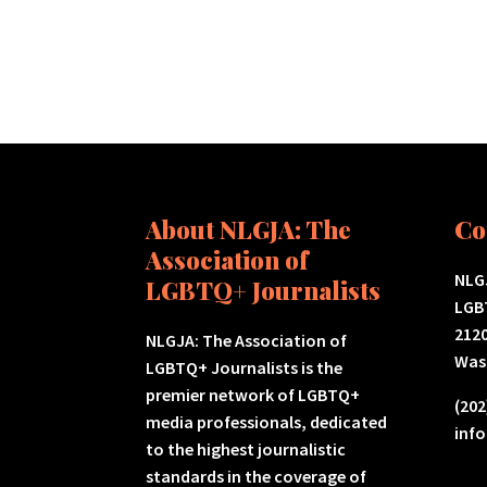
About NLGJA: The
Co
Association of
NLGJ
LGBTQ+ Journalists
LGB
2120
NLGJA: The Association of
Was
LGBTQ+ Journalists is the
premier network of LGBTQ+
(202
media professionals, dedicated
inf
to the highest journalistic
standards in the coverage of