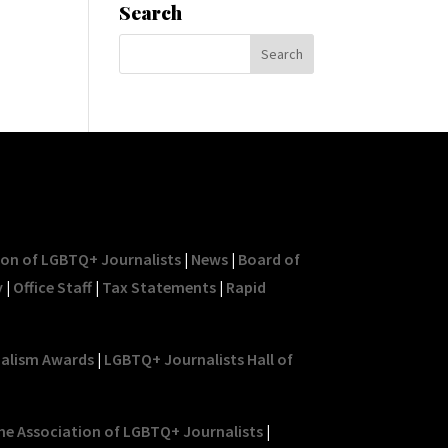
Search
ion of LGBTQ+ Journalists
|
News
|
Board of
y
|
Office Staff
|
Tax Statements
|
Rapid
nalism Awards
|
LGBTQ+ Journalists Hall of
he Association of LGBTQ+ Journalists
|