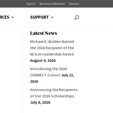
Sign In
Become a Member
Donate
RCES
SUPPORT
Latest News
Michael D. Bolden Named
the 2026 Recipient of the
NLGJA Leadership Award
August 4, 2026
Introducing the 2026
CONNECT Cohort
July 21,
2026
Announcing the Recipients
of Our 2026 Scholarships
July 8, 2026