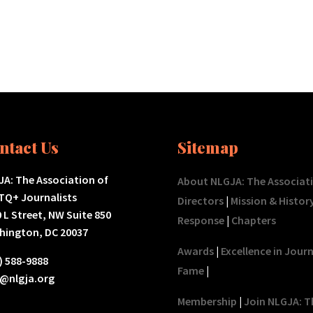
ntact Us
Sitemap
A: The Association of
About NLGJA: The Associat
TQ+ Journalists
Directors
|
Mission & Histor
 L Street, NW Suite 850
Response
|
Chapters
hington, DC 20037
Awards
|
Excellence in Jour
) 588-9888
Fame
|
o@nlgja.org
Membership
|
Join NLGJA: T