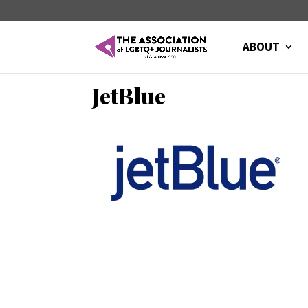
ABOUT
JetBlue