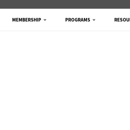
MEMBERSHIP
PROGRAMS
RESOU