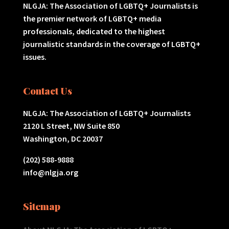
NLGJA: The Association of LGBTQ+ Journalists is
the premier network of LGBTQ+ media
professionals, dedicated to the highest
journalistic standards in the coverage of LGBTQ+
issues.
Contact Us
NLGJA: The Association of LGBTQ+ Journalists
2120 L Street, NW Suite 850
Washington, DC 20037
(202) 588-9888
info@nlgja.org
Sitemap