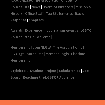
About NLGJA: The Association of LGBTQ+
Journalists
|
News
|
Board of Directors
|
Mission &
History
|
Office Staff
|
Tax Statements
|
Rapid
Response
|
Chapters
Awards
|
Excellence in Journalism Awards
|
LGBTQ+
Journalists Hall of Fame
|
Membership
|
Join NLGJA: The Association of
LGBTQ+ Journalists
|
Member Login
|
Lifetime
Membership
Stylebook
|
Student Project
|
Scholarships
|
Job
Board
|
Reaching the LGBTQ+ Audience