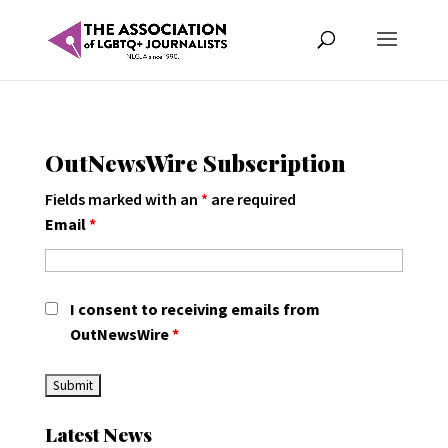
OutNewsWire Subscription
Fields marked with an
*
are required
Email
*
I consent to receiving emails from
OutNewsWire
*
Latest News