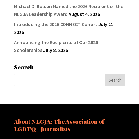
Michael D. Bolden Named the 2026 Recipient of the
NLGJA Leadership Award
August 4, 2026
Introducing the 2026 CONNECT Cohort
July 21,
2026
Announcing the Recipients of Our 2026
Scholarships
July 8, 2026
Search
About NLGJA: The Association of
LGBTQ+ Journalists