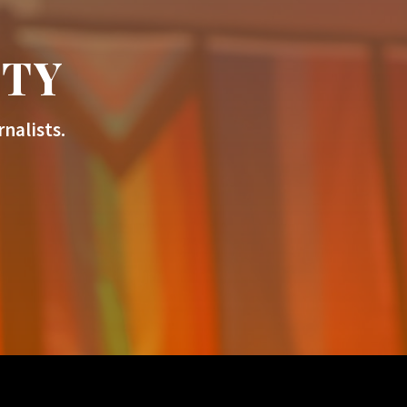
ITY
nalists.