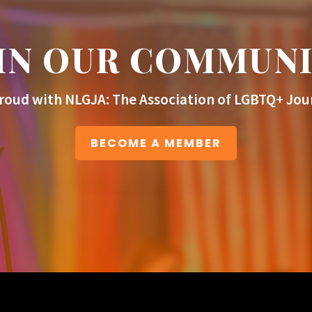
IN OUR COMMUN
roud with NLGJA: The Association of LGBTQ+ Jour
BECOME A MEMBER