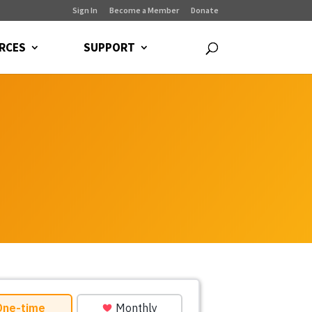
Sign In
Become a Member
Donate
RCES
SUPPORT