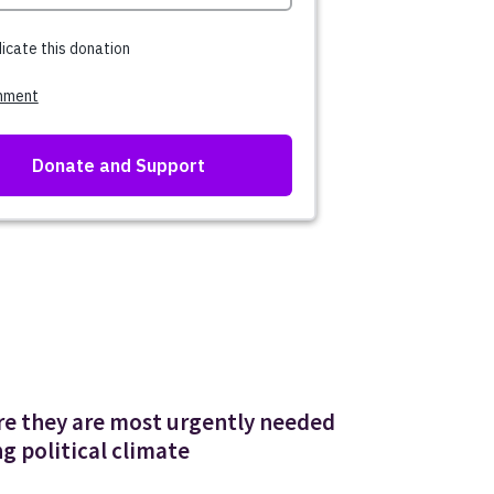
ere they are most urgently needed
g political climate