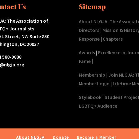
ntact Us
Sitemap
A: The Association of
About NLGJA: The Associat
TQ+ Journalists
Directors
|
Mission & Histor
 L Street, NW Suite 850
Response
|
Chapters
hington, DC 20037
Awards
|
Excellence in Jour
) 588-9888
Fame
|
o@nlgja.org
Membership
|
Join NLGJA: T
Member Login
|
Lifetime Me
Stylebook
|
Student Projec
LGBTQ+ Audience
About NLGJA
Donate
Become a Member