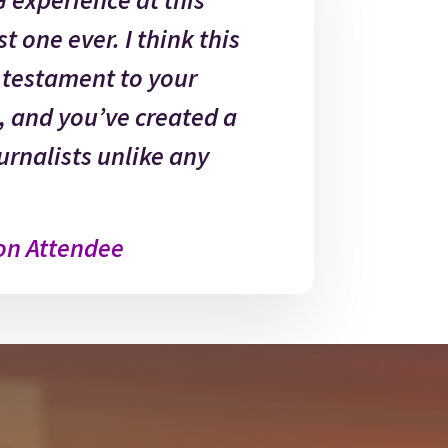
t one ever. I think this
a testament to your
, and you’ve created a
urnalists unlike any
on Attendee