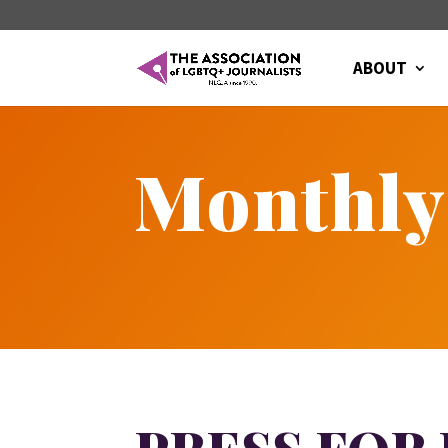
ABOUT
Monthly