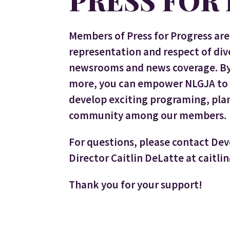
PRESS FOR
Members of Press for Progress are 
representation and respect of di
newsrooms and news coverage. By 
more, you can empower NLGJA to s
develop exciting programing, plan
community among our members.
For questions, please contact De
Director Caitlin DeLatte at caitli
Thank you for your support!