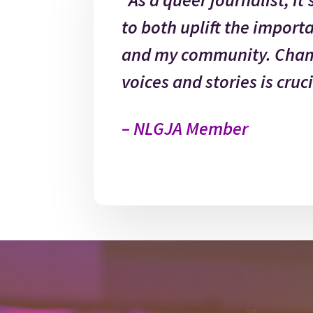
to both uplift the import
and my community. Cham
voices and stories is cruci
– NLGJA Member