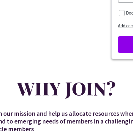
WHY JOIN?
n our mission and help us allocate resources wh
nd to emerging needs of members in a challengin
ircle members