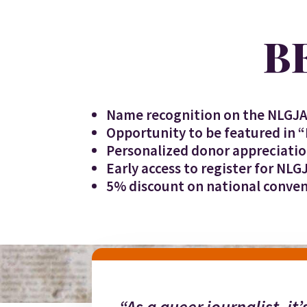
B
Name recognition on the NLGJA
Opportunity to be featured in 
Personalized donor appreciati
Early access to register for NLG
5% discount on national conven
“As a queer journalist, it