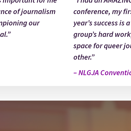
ance of journalism
conference, my firs
pioning our
year’s success is 
al.”
group’s hard work
space for queer jo
other.”
– NLGJA Conventi