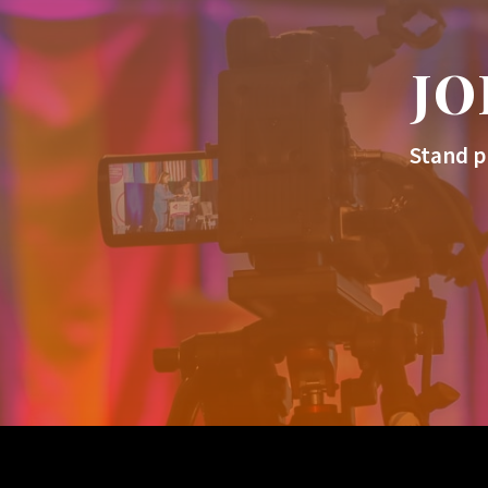
JO
Stand p