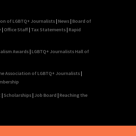
ion of LGBTQ+ Journalists
|
News
|
Board of
y
|
Office Staff
|
Tax Statements
|
Rapid
nalism Awards
|
LGBTQ+ Journalists Hall of
he Association of LGBTQ+ Journalists
|
mbership
t
|
Scholarships
|
Job Board
|
Reaching the