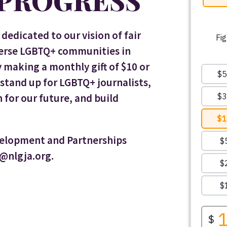
 PROGRESS
dedicated to our vision of fair
verse LGBTQ+ communities in
making a monthly gift of $10 or
tand up for LGBTQ+ journalists,
 for our future, and build
velopment and Partnerships
n@nlgja.org.