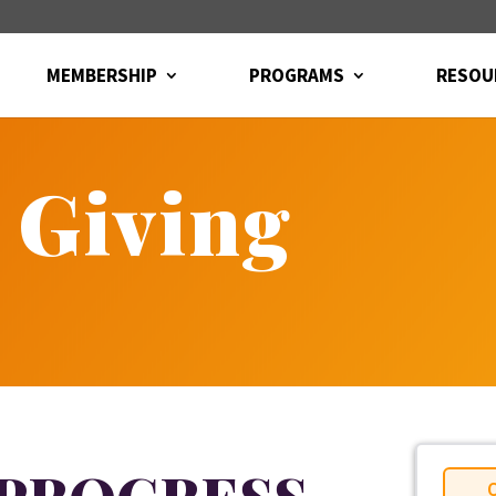
MEMBERSHIP
PROGRAMS
RESOU
 Giving