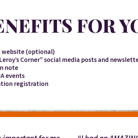
ENEFITS FOR Y
 website (optional)
“Leroy’s Corner” social media posts and newslet
on note
JA events
tion registration
’s important for me
“I had an AMAZING