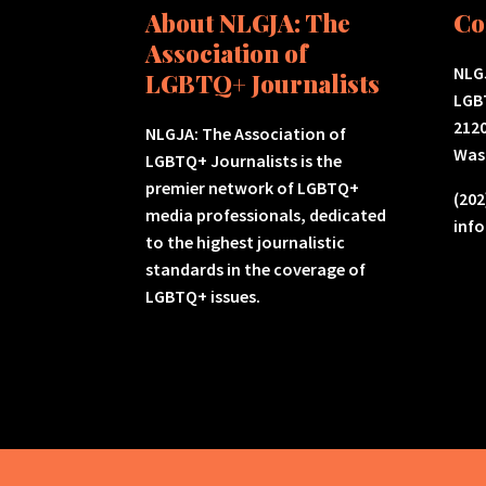
About NLGJA: The
Co
Association of
NLGJ
LGBTQ+ Journalists
LGB
2120
NLGJA: The Association of
Was
LGBTQ+ Journalists is the
premier network of LGBTQ+
(202
media professionals, dedicated
inf
to the highest journalistic
standards in the coverage of
LGBTQ+ issues.