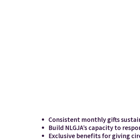
Consistent monthly gifts sustai
Build NLGJA’s capacity to respo
Exclusive benefits for giving c