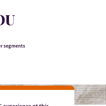
OU
ter segments
 experience at this