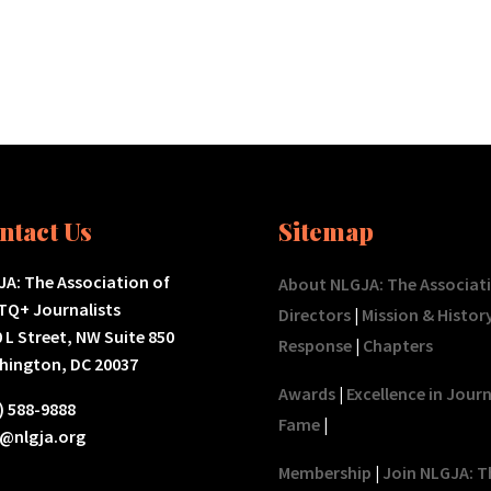
ntact Us
Sitemap
A: The Association of
About NLGJA: The Associat
TQ+ Journalists
Directors
|
Mission & Histor
 L Street, NW Suite 850
Response
|
Chapters
hington, DC 20037
Awards
|
Excellence in Jour
) 588-9888
Fame
|
o@nlgja.org
Membership
|
Join NLGJA: T