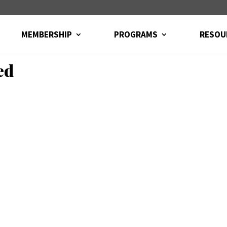
MEMBERSHIP
PROGRAMS
RESOU
ed