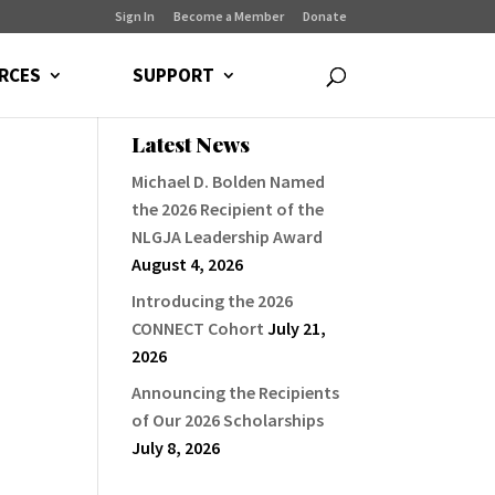
Sign In
Become a Member
Donate
RCES
SUPPORT
Latest News
Michael D. Bolden Named
the 2026 Recipient of the
NLGJA Leadership Award
August 4, 2026
Introducing the 2026
CONNECT Cohort
July 21,
2026
Announcing the Recipients
of Our 2026 Scholarships
July 8, 2026