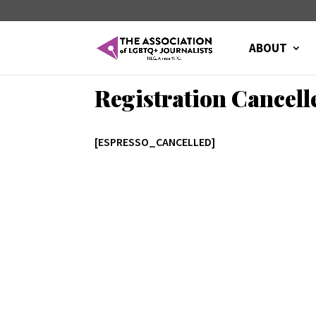
ABOUT
Registration Cancell
[ESPRESSO_CANCELLED]