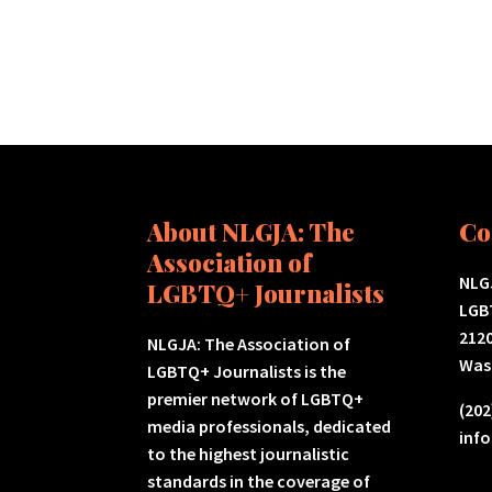
About NLGJA: The
Co
Association of
NLGJ
LGBTQ+ Journalists
LGB
2120
NLGJA: The Association of
Was
LGBTQ+ Journalists is the
premier network of LGBTQ+
(202
media professionals, dedicated
inf
to the highest journalistic
standards in the coverage of