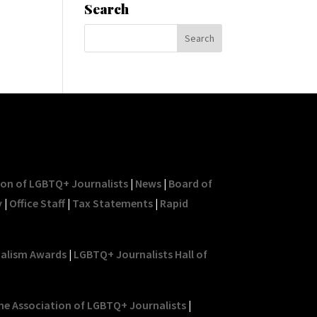
Search
ion of LGBTQ+ Journalists
|
News
|
Board of
y
|
Office Staff
|
Tax Statements
|
Rapid
nalism Awards
|
LGBTQ+ Journalists Hall of
he Association of LGBTQ+ Journalists
|