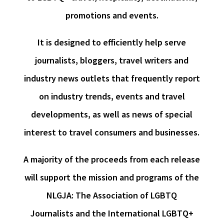
promotions and events.
It is designed to efficiently help serve
journalists, bloggers, travel writers and
industry news outlets that frequently report
on industry trends, events and travel
developments, as well as news of special
interest to travel consumers and businesses.
A majority of the proceeds from each release
will support the mission and programs of the
NLGJA: The Association of LGBTQ
Journalists and the International LGBTQ+