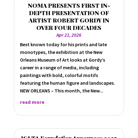
NOMA PRESENTS FIRST IN-
DEPTH PRESENTATION OF
ARTIST ROBERT GORDY IN
OVER FOUR DECADES
Apr 21, 2026
Best known today for his prints and late
monotypes, the exhibition at the New
Orleans Museum of Art looks at Gordy’s
career in a range of media, including
paintings with bold, colorful motifs
featuring the human figure and landscapes.
NEW ORLEANS – This month, the New...
read more
IGLTA Foundation Announces 2025