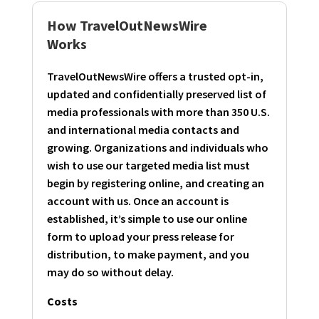
How TravelOutNewsWire
Works
TravelOutNewsWire offers a trusted opt-in,
updated and confidentially preserved list of
media professionals with more than 350 U.S.
and international media contacts and
growing. Organizations and individuals who
wish to use our targeted media list must
begin by registering online, and creating an
account with us. Once an account is
established, it’s simple to use our online
form to upload your press release for
distribution, to make payment, and you
may do so without delay.
Costs