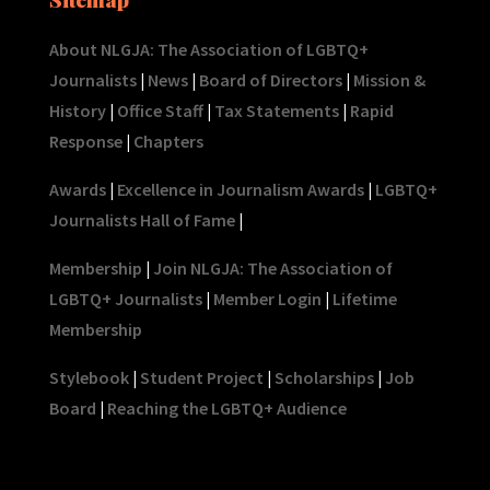
About NLGJA: The Association of LGBTQ+
Journalists
|
News
|
Board of Directors
|
Mission &
History
|
Office Staff
|
Tax Statements
|
Rapid
Response
|
Chapters
Awards
|
Excellence in Journalism Awards
|
LGBTQ+
Journalists Hall of Fame
|
Membership
|
Join NLGJA: The Association of
LGBTQ+ Journalists
|
Member Login
|
Lifetime
Membership
Stylebook
|
Student Project
|
Scholarships
|
Job
Board
|
Reaching the LGBTQ+ Audience