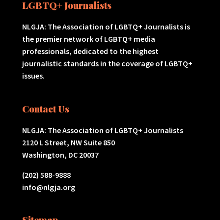
LGBTQ+ Journalists
NLGJA: The Association of LGBTQ+ Journalists is
the premier network of LGBTQ+ media
professionals, dedicated to the highest
journalistic standards in the coverage of LGBTQ+
issues.
Contact Us
NLGJA: The Association of LGBTQ+ Journalists
2120 L Street, NW Suite 850
Washington, DC 20037
(202) 588-9888
info@nlgja.org
Sitemap