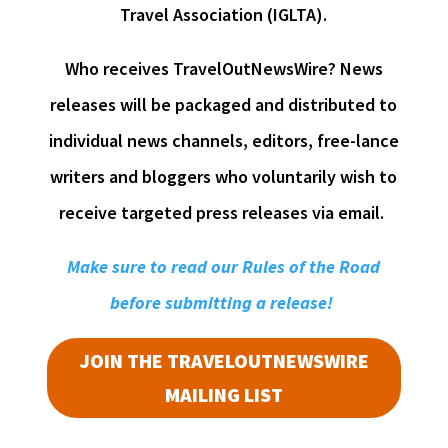
Travel Association (IGLTA).
Who receives TravelOutNewsWire? News
releases will be packaged and distributed to
individual news channels, editors, free-lance
writers and bloggers who voluntarily wish to
receive targeted press releases via email.
Make sure to read our Rules of the Road
before submitting a release!
JOIN THE TRAVELOUTNEWSWIRE
MAILING LIST