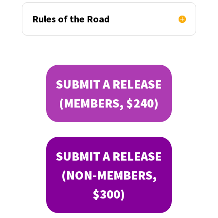
Rules of the Road
SUBMIT A RELEASE
(MEMBERS, $240)
SUBMIT A RELEASE
(NON-MEMBERS,
$300)