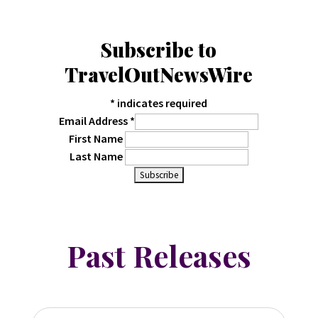
Subscribe to
TravelOutNewsWire
*
indicates required
Email Address
*
First Name
Last Name
Past Releases