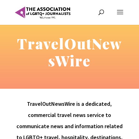
TravelOutNew
sWire
TravelOutNewsWire is a dedicated,
commercial travel news service to
communicate news and information related
to LGBTQ+ travel, hospitality, destinations,