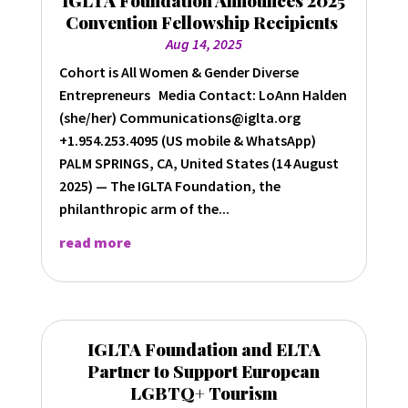
Convention Fellowship Recipients
Aug 14, 2025
Cohort is All Women & Gender Diverse
Entrepreneurs Media Contact: LoAnn Halden
(she/her) Communications@iglta.org
+1.954.253.4095 (US mobile & WhatsApp)
PALM SPRINGS, CA, United States (14 August
2025) — The IGLTA Foundation, the
philanthropic arm of the...
read more
IGLTA Foundation and ELTA
Partner to Support European
LGBTQ+ Tourism