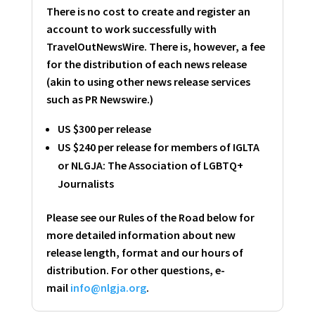
There is no cost to create and register an
account to work successfully with
TravelOutNewsWire. There is, however, a fee
for the distribution of each news release
(akin to using other news release services
such as PR Newswire.)
US $300 per release
US $240 per release for members of IGLTA
or NLGJA: The Association of LGBTQ+
Journalists
Please see our Rules of the Road below for
more detailed information about new
release length, format and our hours of
distribution. For other questions, e-
mail
info@nlgja.org
.