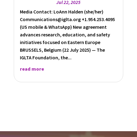
Jul 22, 2025
Media Contact: LoAnn Halden (she/her)
Communications@iglta.org +1.954.253.4095
(US mobile & WhatsApp) New agreement
advances research, education, and safety
initiatives focused on Eastern Europe
BRUSSELS, Belgium (22 July 2025) — The
IGLTA Foundation, the...
read more