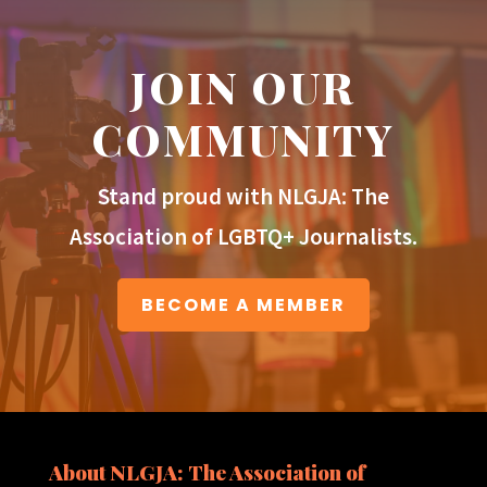
JOIN OUR
COMMUNITY
Stand proud with NLGJA: The
Association of LGBTQ+ Journalists.
BECOME A MEMBER
About NLGJA: The Association of