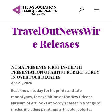
TravelOutNewsWir
e Releases
NOMA PRESENTS FIRST IN-DEPTH
PRESENTATION OF ARTIST ROBERT GORDY
IN OVER FOUR DECADES
Apr 21, 2026
Best known today for his prints and late
monotypes, the exhibition at the New Orleans
Museum of Art looks at Gordy’s career in a range of
media, including paintings with bold, colorful