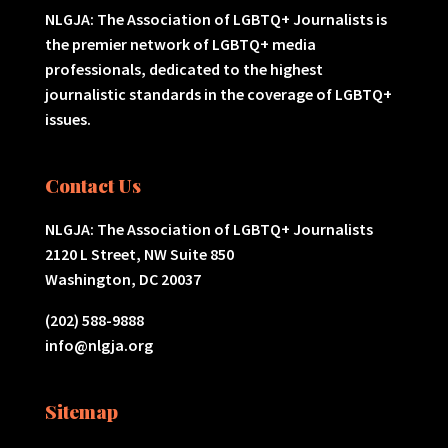
NLGJA: The Association of LGBTQ+ Journalists is
the premier network of LGBTQ+ media
professionals, dedicated to the highest
journalistic standards in the coverage of LGBTQ+
issues.
Contact Us
NLGJA: The Association of LGBTQ+ Journalists
2120 L Street, NW Suite 850
Washington, DC 20037
(202) 588-9888
info@nlgja.org
Sitemap