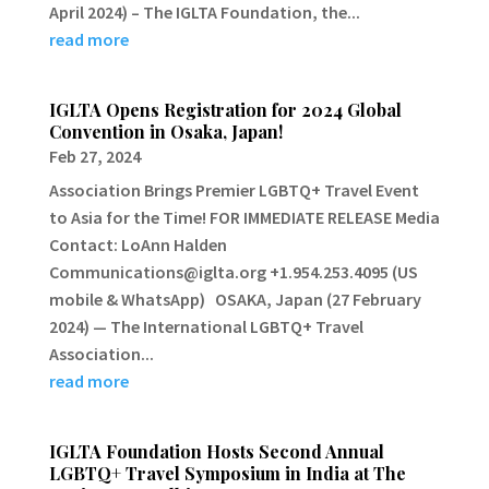
April 2024) – The IGLTA Foundation, the...
read more
IGLTA Opens Registration for 2024 Global
Convention in Osaka, Japan!
Feb 27, 2024
Association Brings Premier LGBTQ+ Travel Event
to Asia for the Time! FOR IMMEDIATE RELEASE Media
Contact: LoAnn Halden
Communications@iglta.org +1.954.253.4095 (US
mobile & WhatsApp) OSAKA, Japan (27 February
2024) — The International LGBTQ+ Travel
Association...
read more
IGLTA Foundation Hosts Second Annual
LGBTQ+ Travel Symposium in India at The