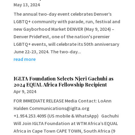
May 13, 2024
The annual two-day event celebrates Denver’s
LGBTQ+ community with parade, run, festival and
new Gayborhood Market DENVER (May 9, 2024) –
Denver PrideFest, one of the nation's premier
LGBTQ+ events, will celebrate its 50th anniversary
June 22-23, 2024. The two-day...
read more
IGLTA Foundation Selects Njeri Gachuhi as
2024 EQUAL Africa Fellowship Recipient
Apr 9, 2024
FOR IMMEDIATE RELEASE Media Contact: LoAnn
Halden Communications@iglta.org
+1.954.253.4095 (US mobile & WhatsApp) Gachuhi
Will Join IGLTA Foundation at WTM Africa’s EQUAL
Africa in Cape Town CAPE TOWN, South Africa (9