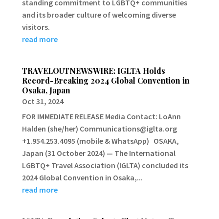
standing commitment to LGBTQ+ communities
and its broader culture of welcoming diverse
visitors.
read more
TRAVELOUTNEWSWIRE: IGLTA Holds
Record-Breaking 2024 Global Convention in
Osaka, Japan
Oct 31, 2024
FOR IMMEDIATE RELEASE Media Contact: LoAnn
Halden (she/her) Communications@iglta.org
+1.954.253.4095 (mobile & WhatsApp) OSAKA,
Japan (31 October 2024) — The International
LGBTQ+ Travel Association (IGLTA) concluded its
2024 Global Convention in Osaka,...
read more