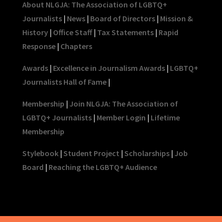
About NLGJA: The Association of LGBTQ+
Journalists
|
News
|
Board of Directors
|
Mission &
History
|
Office Staff
|
Tax Statements
|
Rapid
Response
|
Chapters
Awards
|
Excellence in Journalism Awards
|
LGBTQ+
Journalists Hall of Fame
|
Membership
|
Join NLGJA: The Association of
LGBTQ+ Journalists
|
Member Login
|
Lifetime
Membership
Stylebook
|
Student Project
|
Scholarships
|
Job
Board
|
Reaching the LGBTQ+ Audience