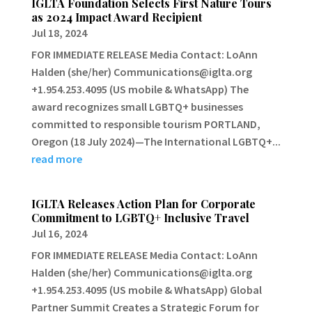
IGLTA Foundation Selects First Nature Tours
as 2024 Impact Award Recipient
Jul 18, 2024
FOR IMMEDIATE RELEASE Media Contact: LoAnn
Halden (she/her) Communications@iglta.org
+1.954.253.4095 (US mobile & WhatsApp) The
award recognizes small LGBTQ+ businesses
committed to responsible tourism PORTLAND,
Oregon (18 July 2024)—The International LGBTQ+...
read more
IGLTA Releases Action Plan for Corporate
Commitment to LGBTQ+ Inclusive Travel
Jul 16, 2024
FOR IMMEDIATE RELEASE Media Contact: LoAnn
Halden (she/her) Communications@iglta.org
+1.954.253.4095 (US mobile & WhatsApp) Global
Partner Summit Creates a Strategic Forum for