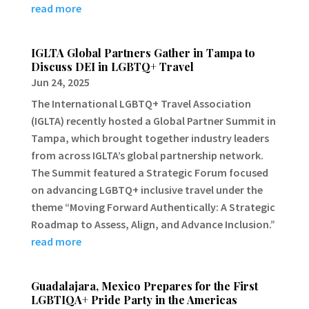
read more
IGLTA Global Partners Gather in Tampa to
Discuss DEI in LGBTQ+ Travel
Jun 24, 2025
The International LGBTQ+ Travel Association
(IGLTA) recently hosted a Global Partner Summit in
Tampa, which brought together industry leaders
from across IGLTA’s global partnership network.
The Summit featured a Strategic Forum focused
on advancing LGBTQ+ inclusive travel under the
theme “Moving Forward Authentically: A Strategic
Roadmap to Assess, Align, and Advance Inclusion.”
read more
Guadalajara, Mexico Prepares for the First
LGBTIQA+ Pride Party in the Americas