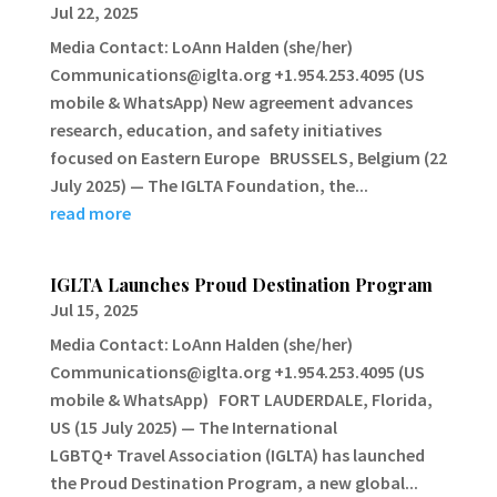
Jul 22, 2025
Media Contact: LoAnn Halden (she/her)
Communications@iglta.org +1.954.253.4095 (US
mobile & WhatsApp) New agreement advances
research, education, and safety initiatives
focused on Eastern Europe BRUSSELS, Belgium (22
July 2025) — The IGLTA Foundation, the...
read more
IGLTA Launches Proud Destination Program
Jul 15, 2025
Media Contact: LoAnn Halden (she/her)
Communications@iglta.org +1.954.253.4095 (US
mobile & WhatsApp) FORT LAUDERDALE, Florida,
US (15 July 2025) — The International
LGBTQ+ Travel Association (IGLTA) has launched
the Proud Destination Program, a new global...