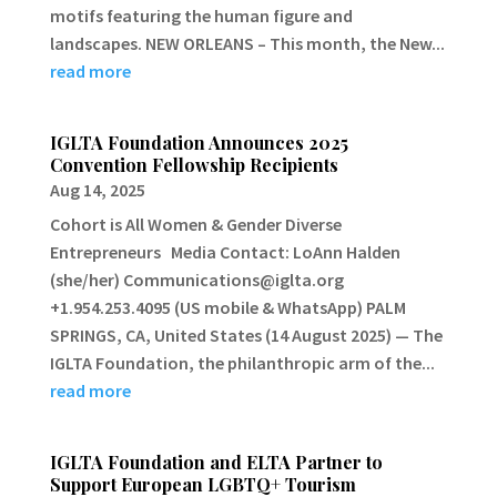
motifs featuring the human figure and
landscapes. NEW ORLEANS – This month, the New...
read more
IGLTA Foundation Announces 2025
Convention Fellowship Recipients
Aug 14, 2025
Cohort is All Women & Gender Diverse
Entrepreneurs Media Contact: LoAnn Halden
(she/her) Communications@iglta.org
+1.954.253.4095 (US mobile & WhatsApp) PALM
SPRINGS, CA, United States (14 August 2025) — The
IGLTA Foundation, the philanthropic arm of the...
read more
IGLTA Foundation and ELTA Partner to
Support European LGBTQ+ Tourism