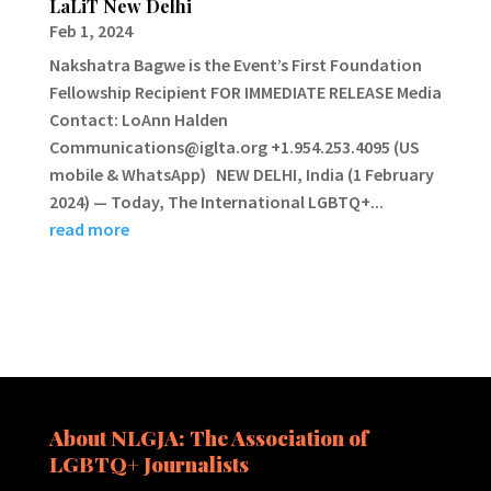
LaLiT New Delhi
Feb 1, 2024
Nakshatra Bagwe is the Event’s First Foundation
Fellowship Recipient FOR IMMEDIATE RELEASE Media
Contact: LoAnn Halden
Communications@iglta.org +1.954.253.4095 (US
mobile & WhatsApp) NEW DELHI, India (1 February
2024) — Today, The International LGBTQ+...
read more
About NLGJA: The Association of
LGBTQ+ Journalists