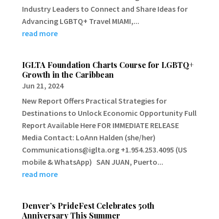
Industry Leaders to Connect and Share Ideas for
Advancing LGBTQ+ Travel MIAMI,...
read more
IGLTA Foundation Charts Course for LGBTQ+
Growth in the Caribbean
Jun 21, 2024
New Report Offers Practical Strategies for
Destinations to Unlock Economic Opportunity Full
Report Available Here FOR IMMEDIATE RELEASE
Media Contact: LoAnn Halden (she/her)
Communications@iglta.org +1.954.253.4095 (US
mobile & WhatsApp) SAN JUAN, Puerto...
read more
Denver’s PrideFest Celebrates 50th
Anniversary This Summer