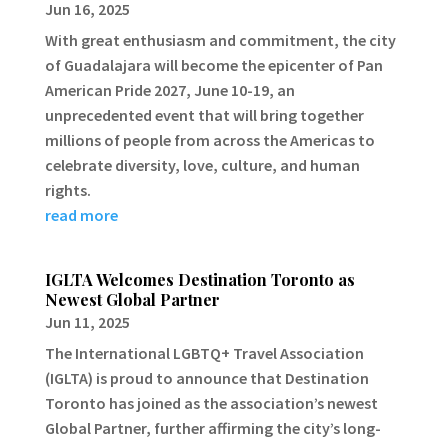
Jun 16, 2025
With great enthusiasm and commitment, the city
of Guadalajara will become the epicenter of Pan
American Pride 2027, June 10-19, an
unprecedented event that will bring together
millions of people from across the Americas to
celebrate diversity, love, culture, and human
rights.
read more
IGLTA Welcomes Destination Toronto as
Newest Global Partner
Jun 11, 2025
The International LGBTQ+ Travel Association
(IGLTA) is proud to announce that Destination
Toronto has joined as the association’s newest
Global Partner, further affirming the city’s long-