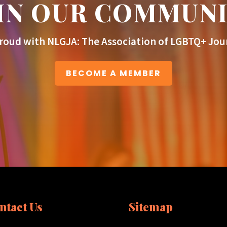
IN OUR COMMUN
roud with NLGJA: The Association of LGBTQ+ Jour
BECOME A MEMBER
ntact Us
Sitemap