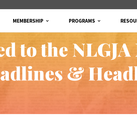
MEMBERSHIP
PROGRAMS
RESOU
ted to the NLGJA
eadlines & Head