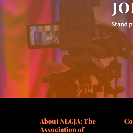
JO
Stand p
About NLGJA: The
Co
Association of