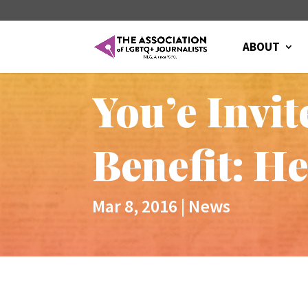
ABOUT
You’e Invi
Benefit: H
Mar 8, 2016
|
News