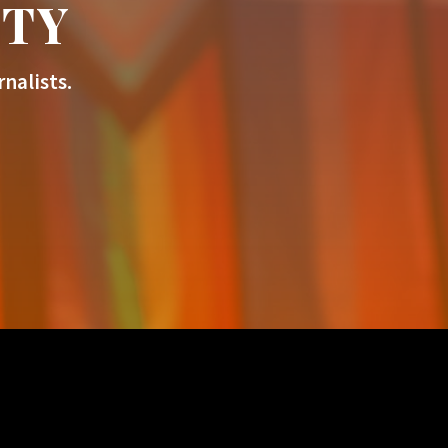
ITY
nalists.