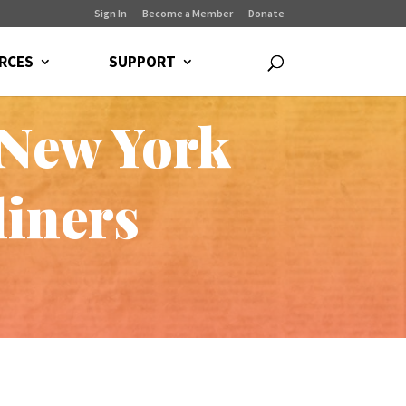
Sign In
Become a Member
Donate
RCES
SUPPORT
 New York
liners