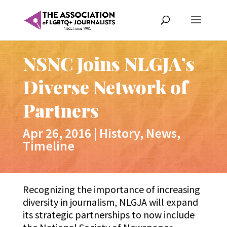
NSNC Joins NLGJA’s
Diverse Network of
Partners
Apr 26, 2016
|
History
,
News
,
Timeline
Recognizing the importance of increasing
diversity in journalism, NLGJA will expand
its strategic partnerships to now include