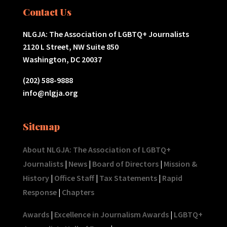
Contact Us
NLGJA: The Association of LGBTQ+ Journalists
2120 L Street, NW Suite 850
Washington, DC 20037
(202) 588-9888
info@nlgja.org
Sitemap
About NLGJA: The Association of LGBTQ+
Journalists
|
News
|
Board of Directors
|
Mission &
History
|
Office Staff
|
Tax Statements
|
Rapid
Response
|
Chapters
Awards
|
Excellence in Journalism Awards
|
LGBTQ+