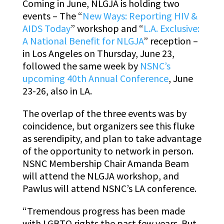
Coming in June, NLGJA is holding two
events – The “
New Ways: Reporting HIV &
AIDS Today
” workshop and “
L.A. Exclusive:
A National Benefit for NLGJA
” reception –
in Los Angeles on Thursday, June 23,
followed the same week by
NSNC’s
upcoming 40th Annual Conference
, June
23-26, also in LA.
The overlap of the three events was by
coincidence, but organizers see this fluke
as serendipity, and plan to take advantage
of the opportunity to network in person.
NSNC Membership Chair Amanda Beam
will attend the NLGJA workshop, and
Pawlus will attend NSNC’s LA conference.
“Tremendous progress has been made
with LGBTQ rights the past few years. But