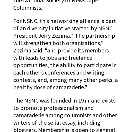
the National Society of Newspaper
Columnists.
For NSNC, this networking alliance is part
of an diversity initiative started by NSNC
President Jerry Zezima. “The partnership
will strengthen both organizations,”
Zezima said, “and provide its members
with leads to jobs and freelance
opportunities, the ability to participate in
each other’s conferences and writing
contests, and, among many other perks, a
healthy dose of camaraderie.”
The NSNC was founded in 1977 and exists
to promote professionalism and
camaraderie among columnists and other
writers of the serial essay, including
bloggers. Membership is open to general