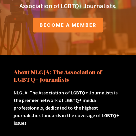
Association of LGBTQ+ Journalists.
BECOME A MEMBER
About NLGJA: The Association of
LGBTQ+ Journalists
NLGJA: The Association of LGBTQ+ Journalists is
the premier network of LGBTQ+ media
professionals, dedicated to the highest
journalistic standards in the coverage of LGBTQ+
issues.