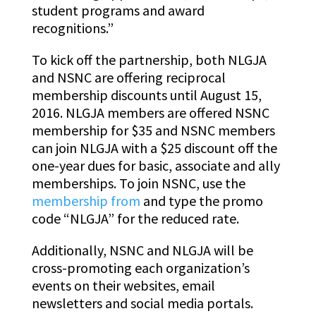
student programs and award
recognitions.”
To kick off the partnership, both NLGJA
and NSNC are offering reciprocal
membership discounts until August 15,
2016. NLGJA members are offered NSNC
membership for $35 and NSNC members
can join NLGJA with a $25 discount off the
one-year dues for basic, associate and ally
memberships. To join NSNC, use the
membership from
and type the promo
code “NLGJA” for the reduced rate.
Additionally, NSNC and NLGJA will be
cross-promoting each organization’s
events on their websites, email
newsletters and social media portals.