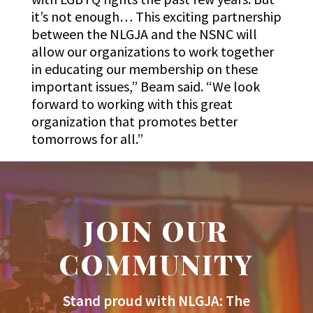
it’s not enough… This exciting partnership
between the NLGJA and the NSNC will
allow our organizations to work together
in educating our membership on these
important issues,” Beam said. “We look
forward to working with this great
organization that promotes better
tomorrows for all.”
JOIN OUR
COMMUNITY
Stand proud with NLGJA: The