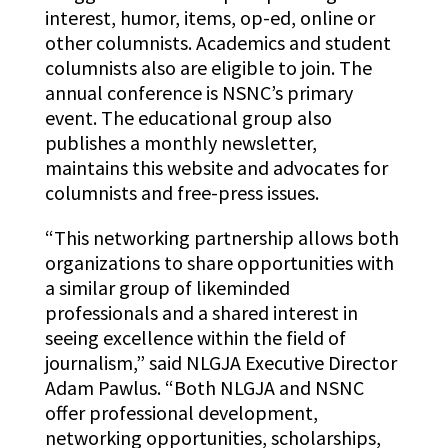
interest, humor, items, op-ed, online or
other columnists. Academics and student
columnists also are eligible to join. The
annual conference is NSNC’s primary
event. The educational group also
publishes a monthly newsletter,
maintains this website and advocates for
columnists and free-press issues.
“This networking partnership allows both
organizations to share opportunities with
a similar group of likeminded
professionals and a shared interest in
seeing excellence within the field of
journalism,” said NLGJA Executive Director
Adam Pawlus. “Both NLGJA and NSNC
offer professional development,
networking opportunities, scholarships,