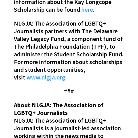
information about the Kay Longcope
Scholarship can be found
here
.
NLGJA: The Association of LGBTQ+
Journalists partners with The Delaware
Valley Legacy Fund, a component fund of
The Philadelphia Foundation (TPF), to
administer the Student Scholarship Fund.
For more information about scholarships
and student opportunities,
visit
www.nlgja.org
.
###
About NLGJA: The Association of
LGBTQ+ Journalists
NLGJA: The Association of LGBTQ+
Journalists is a journalist-led association
working within the news media to