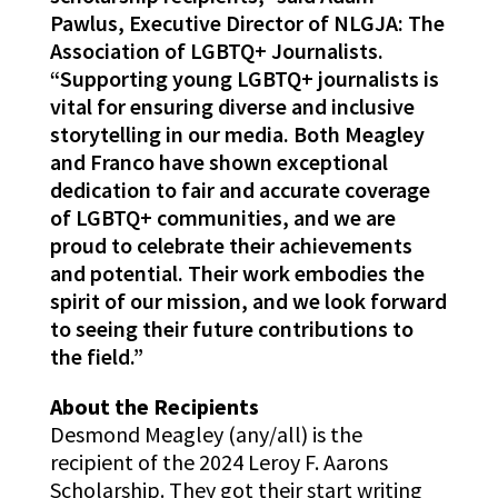
Pawlus, Executive Director of NLGJA: The
Association of LGBTQ+ Journalists.
“Supporting young LGBTQ+ journalists is
vital for ensuring diverse and inclusive
storytelling in our media. Both Meagley
and Franco have shown exceptional
dedication to fair and accurate coverage
of LGBTQ+ communities, and we are
proud to celebrate their achievements
and potential. Their work embodies the
spirit of our mission, and we look forward
to seeing their future contributions to
the field.”
About the Recipients
Desmond Meagley (any/all) is the
recipient of the 2024 Leroy F. Aarons
Scholarship. They got their start writing