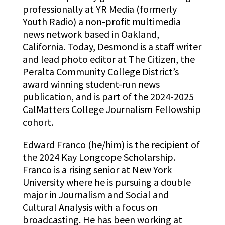
professionally at YR Media (formerly
Youth Radio) a non-profit multimedia
news network based in Oakland,
California. Today, Desmond is a staff writer
and lead photo editor at The Citizen, the
Peralta Community College District’s
award winning student-run news
publication, and is part of the 2024-2025
CalMatters College Journalism Fellowship
cohort.
Edward Franco (he/him) is the recipient of
the 2024 Kay Longcope Scholarship.
Franco is a rising senior at New York
University where he is pursuing a double
major in Journalism and Social and
Cultural Analysis with a focus on
broadcasting. He has been working at