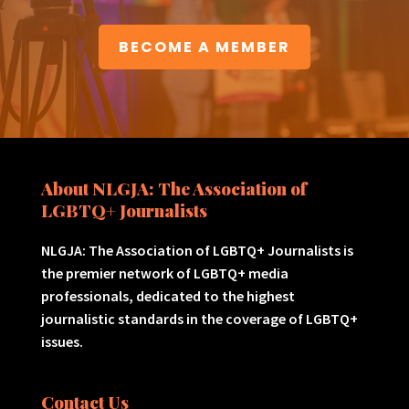
BECOME A MEMBER
About NLGJA: The Association of
LGBTQ+ Journalists
NLGJA: The Association of LGBTQ+ Journalists is
the premier network of LGBTQ+ media
professionals, dedicated to the highest
journalistic standards in the coverage of LGBTQ+
issues.
Contact Us