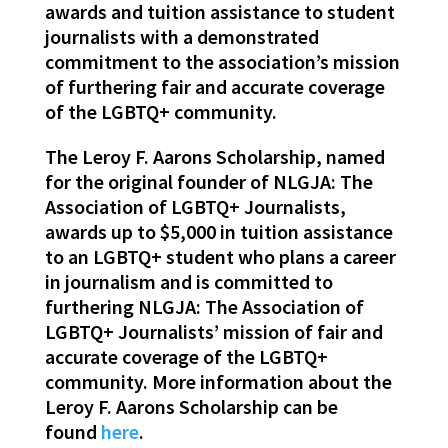
awards and tuition assistance to student
journalists with a demonstrated
commitment to the association’s mission
of furthering fair and accurate coverage
of the LGBTQ+ community.
The Leroy F. Aarons Scholarship, named
for the original founder of NLGJA: The
Association of LGBTQ+ Journalists,
awards up to $5,000 in tuition assistance
to an LGBTQ+ student who plans a career
in journalism and is committed to
furthering NLGJA: The Association of
LGBTQ+ Journalists’ mission of fair and
accurate coverage of the LGBTQ+
community. More information about the
Leroy F. Aarons Scholarship can be
found
here
.