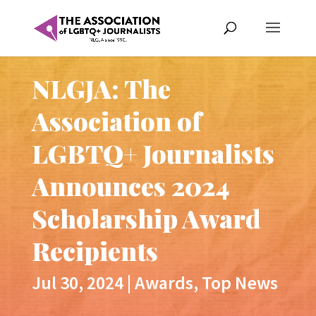
NLGJA: The
Association of
LGBTQ+ Journalists
Announces 2024
Scholarship Award
Recipients
Jul 30, 2024
|
Awards
,
Top News