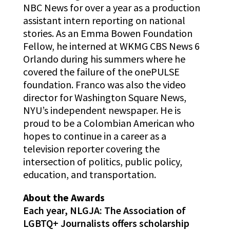
NBC News for over a year as a production
assistant intern reporting on national
stories. As an Emma Bowen Foundation
Fellow, he interned at WKMG CBS News 6
Orlando during his summers where he
covered the failure of the onePULSE
foundation. Franco was also the video
director for Washington Square News,
NYU’s independent newspaper. He is
proud to be a Colombian American who
hopes to continue in a career as a
television reporter covering the
intersection of politics, public policy,
education, and transportation.
About the Awards
Each year, NLGJA: The Association of
LGBTQ+ Journalists offers scholarship