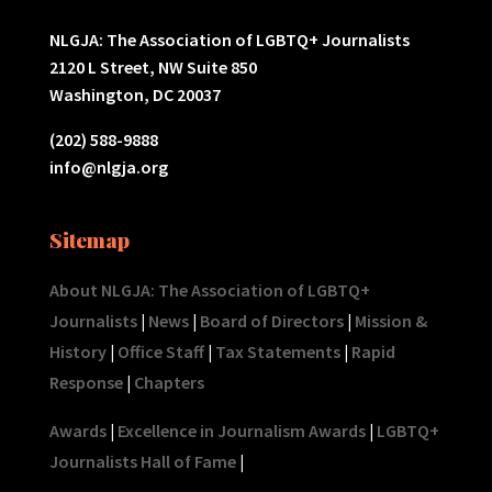
NLGJA: The Association of LGBTQ+ Journalists
2120 L Street, NW Suite 850
Washington, DC 20037
(202) 588-9888
info@nlgja.org
Sitemap
About NLGJA: The Association of LGBTQ+
Journalists
|
News
|
Board of Directors
|
Mission &
History
|
Office Staff
|
Tax Statements
|
Rapid
Response
|
Chapters
Awards
|
Excellence in Journalism Awards
|
LGBTQ+
Journalists Hall of Fame
|