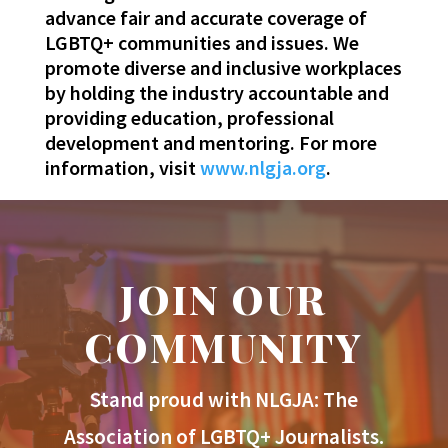
advance fair and accurate coverage of
LGBTQ+ communities and issues. We
promote diverse and inclusive workplaces
by holding the industry accountable and
providing education, professional
development and mentoring. For more
information, visit
www.nlgja.org
.
JOIN OUR
COMMUNITY
Stand proud with NLGJA: The
Association of LGBTQ+ Journalists.