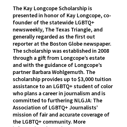
The Kay Longcope Scholarship is
presented in honor of Kay Longcope, co-
founder of the statewide LGBTQ+
newsweekly, The Texas Triangle, and
generally regarded as the first out
reporter at the Boston Globe newspaper.
The scholarship was established in 2008
through a gift from Longcope’s estate
and with the guidance of Longcope’s
partner Barbara Wohlgemuth. The
scholarship provides up to $3,000 tuition
assistance to an LGBTQ+ student of color
who plans a career in journalism and is
committed to furthering NLGJA: The
Association of LGBTQ+ Journalists’
mission of fair and accurate coverage of
the LGBTQ+ community. More