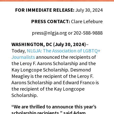
FOR IMMEDIATE RELEASE:
July 30, 2024
PRESS CONTACT:
Clare Lefebure
press@nlgja.org or 202-588-9888
WASHINGTON, DC (July 30, 2024)
–
Today,
NLGJA: The Association of LGBTQ+
Journalists
announced the recipients of
the Leroy F. Aarons Scholarship and the
Kay Longcope Scholarship. Desmond
Meagley is the recipient of the Leroy F.
Aarons Scholarship and Edward Franco is
the recipient of the Kay Longcope
Scholarship.
“We are thrilled to announce this year’s
scholarship recipients,” said Adam