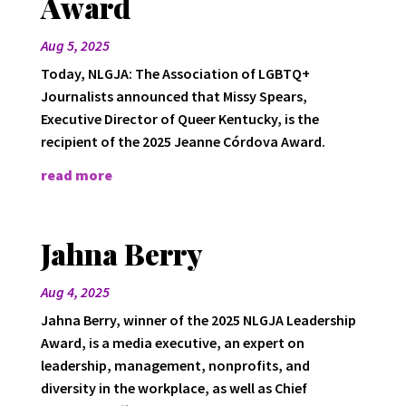
Award
Aug 5, 2025
Today, NLGJA: The Association of LGBTQ+
Journalists announced that Missy Spears,
Executive Director of Queer Kentucky, is the
recipient of the 2025 Jeanne Córdova Award.
read more
Jahna Berry
Aug 4, 2025
Jahna Berry, winner of the 2025 NLGJA Leadership
Award, is a media executive, an expert on
leadership, management, nonprofits, and
diversity in the workplace, as well as Chief