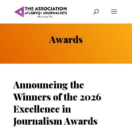
Awards
Announcing the
Winners of the 2026
Excellence in
Journalism Awards