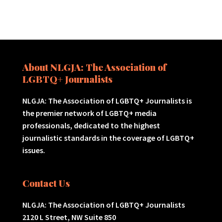
About NLGJA: The Association of
LGBTQ+ Journalists
NLGJA: The Association of LGBTQ+ Journalists is
the premier network of LGBTQ+ media
professionals, dedicated to the highest
journalistic standards in the coverage of LGBTQ+
issues.
Contact Us
NLGJA: The Association of LGBTQ+ Journalists
2120 L Street, NW Suite 850