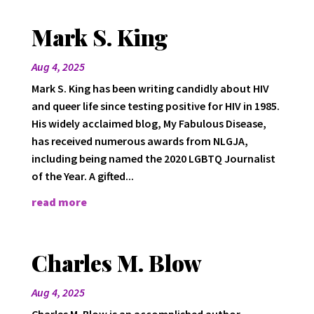
Mark S. King
Aug 4, 2025
Mark S. King has been writing candidly about HIV
and queer life since testing positive for HIV in 1985.
His widely acclaimed blog, My Fabulous Disease,
has received numerous awards from NLGJA,
including being named the 2020 LGBTQ Journalist
of the Year. A gifted...
read more
Charles M. Blow
Aug 4, 2025
Charles M. Blow is an accomplished author,