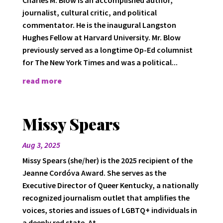
journalist, cultural critic, and political
commentator. He is the inaugural Langston
Hughes Fellow at Harvard University. Mr. Blow
previously served as a longtime Op-Ed columnist
for The New York Times and was a political...
read more
Missy Spears
Aug 3, 2025
Missy Spears (she/her) is the 2025 recipient of the
Jeanne Cordóva Award. She serves as the
Executive Director of Queer Kentucky, a nationally
recognized journalism outlet that amplifies the
voices, stories and issues of LGBTQ+ individuals in
a deeply red state. At...