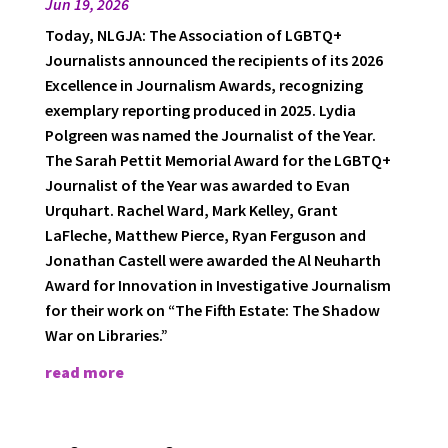
Jun 19, 2026
Today, NLGJA: The Association of LGBTQ+
Journalists announced the recipients of its 2026
Excellence in Journalism Awards, recognizing
exemplary reporting produced in 2025. Lydia
Polgreen was named the Journalist of the Year.
The Sarah Pettit Memorial Award for the LGBTQ+
Journalist of the Year was awarded to Evan
Urquhart. Rachel Ward, Mark Kelley, Grant
LaFleche, Matthew Pierce, Ryan Ferguson and
Jonathan Castell were awarded the Al Neuharth
Award for Innovation in Investigative Journalism
for their work on “The Fifth Estate: The Shadow
War on Libraries.”
read more