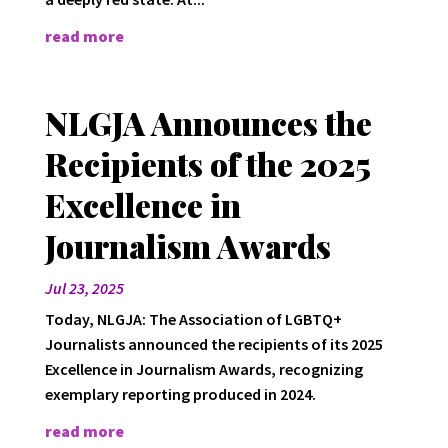
read more
NLGJA Announces the
Recipients of the 2025
Excellence in
Journalism Awards
Jul 23, 2025
Today, NLGJA: The Association of LGBTQ+
Journalists announced the recipients of its 2025
Excellence in Journalism Awards, recognizing
exemplary reporting produced in 2024.
read more