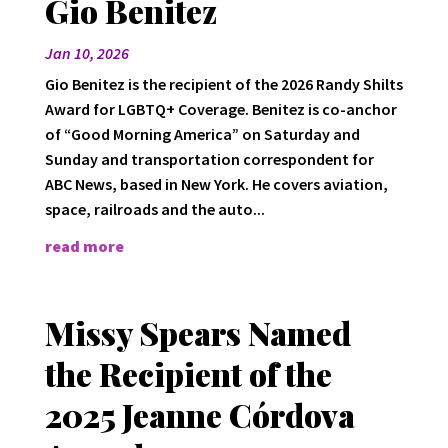
Gio Benitez
Jan 10, 2026
Gio Benitez is the recipient of the 2026 Randy Shilts
Award for LGBTQ+ Coverage. Benitez is co-anchor
of “Good Morning America” on Saturday and
Sunday and transportation correspondent for
ABC News, based in New York. He covers aviation,
space, railroads and the auto...
read more
Missy Spears Named
the Recipient of the
2025 Jeanne Córdova