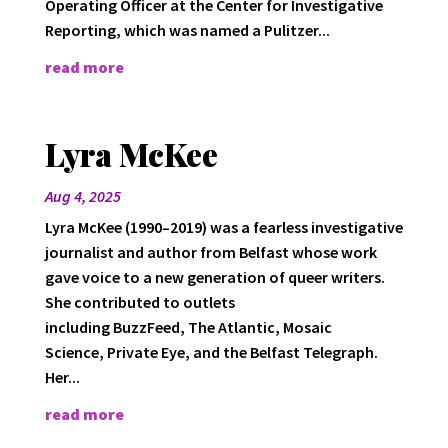
Operating Officer at the Center for Investigative
Reporting, which was named a Pulitzer...
read more
Lyra McKee
Aug 4, 2025
Lyra McKee (1990–2019) was a fearless investigative
journalist and author from Belfast whose work
gave voice to a new generation of queer writers.
She contributed to outlets
including BuzzFeed, The Atlantic, Mosaic
Science, Private Eye, and the Belfast Telegraph.
Her...
read more