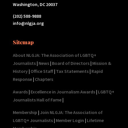
Washington, DC 20037
(202) 588-9888
info@nlgja.org
Sitemap
About NLGJA: The Association of LGBTQ+
Journalists
|
News
|
Board of Directors
|
Mission &
History
|
Office Staff
|
Tax Statements
|
Rapid
Response
|
Chapters
Awards
|
Excellence in Journalism Awards
|
LGBTQ+
Journalists Hall of Fame
|
Membership
|
Join NLGJA: The Association of
LGBTQ+ Journalists
|
Member Login
|
Lifetime