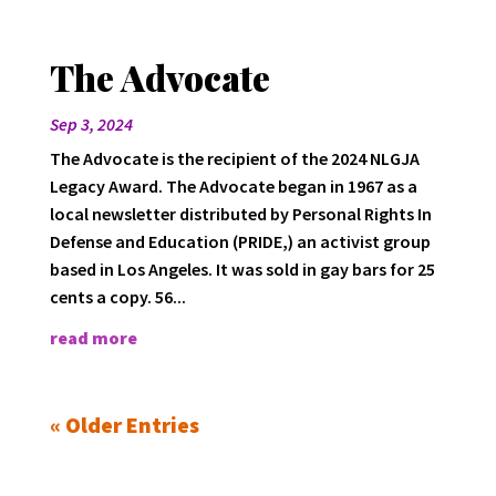
The Advocate
Sep 3, 2024
The Advocate is the recipient of the 2024 NLGJA
Legacy Award. The Advocate began in 1967 as a
local newsletter distributed by Personal Rights In
Defense and Education (PRIDE,) an activist group
based in Los Angeles. It was sold in gay bars for 25
cents a copy. 56...
read more
« Older Entries