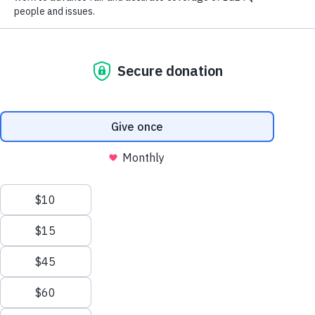
chapters. It is at the local level that we carry
out–on a day-to-day basis–our mission to
foster fair and accurate coverage of LGBTQ+
issues. It’s also in the local chapters that
networking, information sharing and just plain
fun and friendship takes place.
Don’t see a chapter in your area? Start one!
Contact
melvin@nlgja.org
to learn more
about starting a chapter in your area.
Interested in a chapter leadership position?
Elections are held every December. Find more