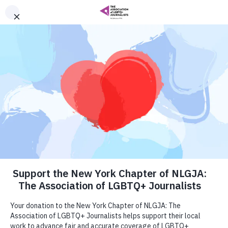
Local Chapters
NLGJA: The Association of LGBTQ+ Journalists
is a chapter-based organization with more than
20 chapters in the United States. Our
membership growth as an organization
depends on active, relevant and vibrant