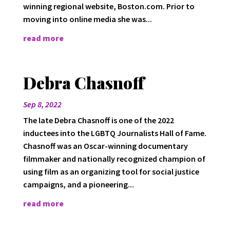
winning regional website, Boston.com. Prior to
moving into online media she was...
read more
Debra Chasnoff
Sep 8, 2022
The late Debra Chasnoff is one of the 2022
inductees into the LGBTQ Journalists Hall of Fame.
Chasnoff was an Oscar-winning documentary
filmmaker and nationally recognized champion of
using film as an organizing tool for social justice
campaigns, and a pioneering...
read more