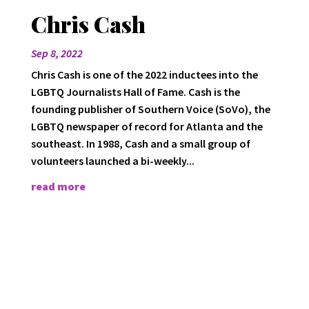
Chris Cash
Sep 8, 2022
Chris Cash is one of the 2022 inductees into the
LGBTQ Journalists Hall of Fame. Cash is the
founding publisher of Southern Voice (SoVo), the
LGBTQ newspaper of record for Atlanta and the
southeast. In 1988, Cash and a small group of
volunteers launched a bi-weekly...
read more