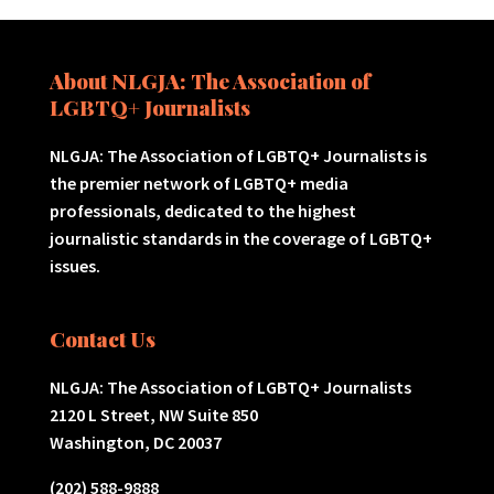
About NLGJA: The Association of
LGBTQ+ Journalists
NLGJA: The Association of LGBTQ+ Journalists is
the premier network of LGBTQ+ media
professionals, dedicated to the highest
journalistic standards in the coverage of LGBTQ+
issues.
Contact Us
NLGJA: The Association of LGBTQ+ Journalists
2120 L Street, NW Suite 850
Washington, DC 20037
(202) 588-9888