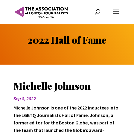
2022 Hall of Fame
Michelle Johnson
Sep 8, 2022
Michelle Johnson is one of the 2022 inductees into
the LGBTQ Journalists Hall of Fame. Johnson, a
former editor for the Boston Globe, was part of
the team that launched the Globe’s award-