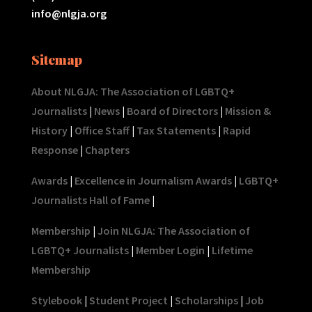
info@nlgja.org
Sitemap
About NLGJA: The Association of LGBTQ+
Journalists
|
News
|
Board of Directors
|
Mission &
History
|
Office Staff
|
Tax Statements
|
Rapid
Response
|
Chapters
Awards
|
Excellence in Journalism Awards
|
LGBTQ+
Journalists Hall of Fame
|
Membership
|
Join NLGJA: The Association of
LGBTQ+ Journalists
|
Member Login
|
Lifetime
Membership
Stylebook
|
Student Project
|
Scholarships
|
Job