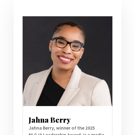
Jahna Berry
Jahna Berry, winner of the 2025
NLGJA Leadership Award, is a media