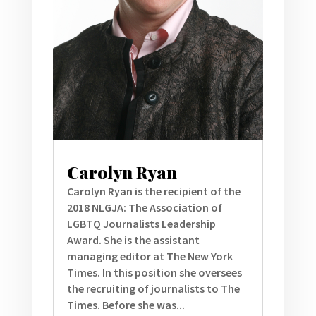
Carolyn Ryan
Carolyn Ryan is the recipient of the
2018 NLGJA: The Association of
LGBTQ Journalists Leadership
Award. She is the assistant
managing editor at The New York
Times. In this position she oversees
the recruiting of journalists to The
Times. Before she was...