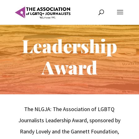
Leadership
Award
The NLGJA: The Association of LGBTQ
Journalists Leadership Award, sponsored by
Randy Lovely and the Gannett Foundation,