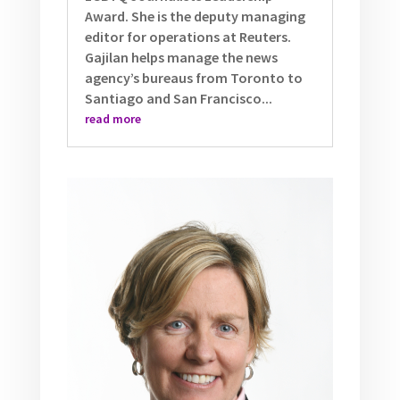
Award. She is the deputy managing
editor for operations at Reuters.
Gajilan helps manage the news
agency’s bureaus from Toronto to
Santiago and San Francisco...
read more