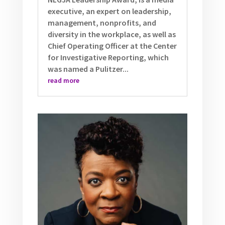
executive, an expert on leadership,
management, nonprofits, and
diversity in the workplace, as well as
Chief Operating Officer at the Center
for Investigative Reporting, which
was named a Pulitzer...
read more