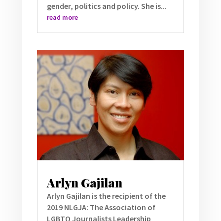
gender, politics and policy. She is...
read more
Arlyn Gajilan
Arlyn Gajilan is the recipient of the
2019 NLGJA: The Association of
LGBTQ Journalists Leadership