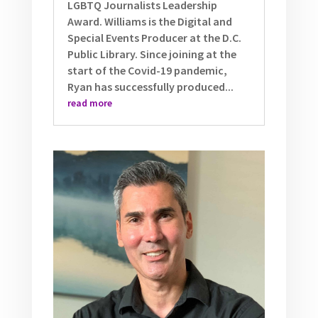
LGBTQ Journalists Leadership
Award. Williams is the Digital and
Special Events Producer at the D.C.
Public Library. Since joining at the
start of the Covid-19 pandemic,
Ryan has successfully produced...
read more