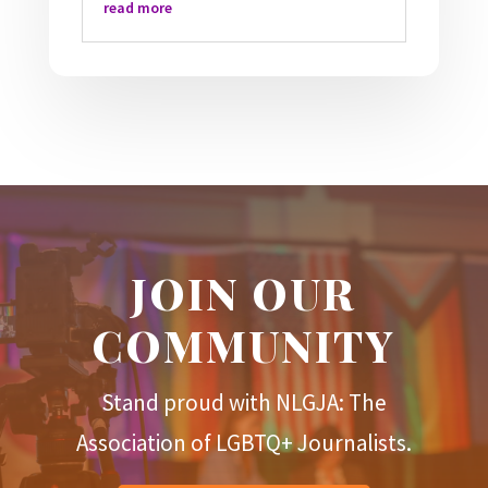
read more
JOIN OUR
COMMUNITY
Stand proud with NLGJA: The
Association of LGBTQ+ Journalists.