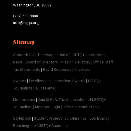
Washington, DC 20037
(202) 588-9888
info@nlgja.org
Sitemap
About NLGJA: The Association of LGBTQ+ Journalists
|
News
|
Board of Directors
|
Mission & History
|
Office Staff
|
Tax Statements
|
Rapid Response
|
Chapters
Awards
|
Excellence in Journalism Awards
|
LGBTQ+
Journalists Hall of Fame
|
Membership
|
Join NLGJA: The Association of LGBTQ+
Journalists
|
Member Login
|
Lifetime Membership
Stylebook
|
Student Project
|
Scholarships
|
Job Board
|
Reaching the LGBTQ+ Audience