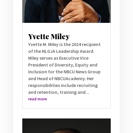
Yvette Miley
Yvette M. Miley is the 2024 recipient
of the NLGJA Leadership Award.
Miley serves as Executive Vice
President of Diversity, Equity and
Inclusion for the NBCU News Group
and Head of NBCUAcademy. Her
responsibilities include recruiting
and retention, training and...
read more