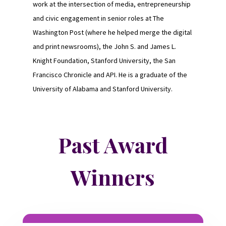
work at the intersection of media, entrepreneurship
and civic engagement in senior roles at The
Washington Post (where he helped merge the digital
and print newsrooms), the John S. and James L.
Knight Foundation, Stanford University, the San
Francisco Chronicle and API. He is a graduate of the
University of Alabama and Stanford University.
Past Award
Winners