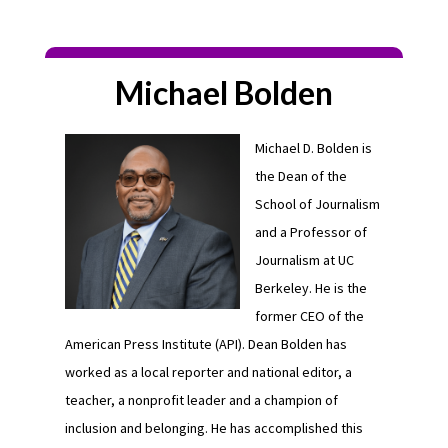
Michael Bolden
Michael D. Bolden is
the Dean of the
School of Journalism
and a Professor of
Journalism at UC
Berkeley. He is the
former CEO of the
American Press Institute (API). Dean Bolden has
worked as a local reporter and national editor, a
teacher, a nonprofit leader and a champion of
inclusion and belonging. He has accomplished this