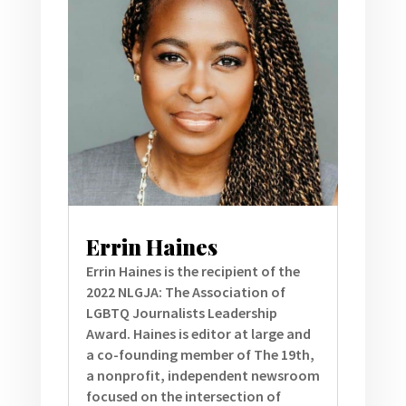
Errin Haines
Errin Haines is the recipient of the
2022 NLGJA: The Association of
LGBTQ Journalists Leadership
Award. Haines is editor at large and
a co-founding member of The 19th,
a nonprofit, independent newsroom
focused on the intersection of