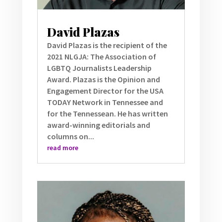
David Plazas
David Plazas is the recipient of the
2021 NLGJA: The Association of
LGBTQ Journalists Leadership
Award. Plazas is the Opinion and
Engagement Director for the USA
TODAY Network in Tennessee and
for the Tennessean. He has written
award-winning editorials and
columns on...
read more