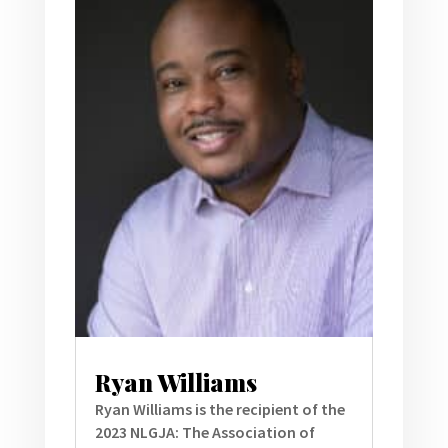
Ryan Williams
Ryan Williams is the recipient of the
2023 NLGJA: The Association of