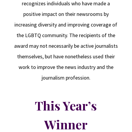
recognizes individuals who have made a
positive impact on their newsrooms by
increasing diversity and improving coverage of
the LGBTQ community. The recipients of the
award may not necessarily be active journalists
themselves, but have nonetheless used their
work to improve the news industry and the
journalism profession.
This Year’s
Winner