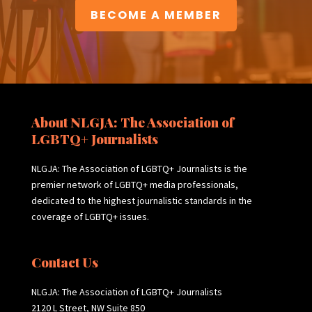
BECOME A MEMBER
About NLGJA: The Association of
LGBTQ+ Journalists
NLGJA: The Association of LGBTQ+ Journalists is the
premier network of LGBTQ+ media professionals,
dedicated to the highest journalistic standards in the
coverage of LGBTQ+ issues.
Contact Us
NLGJA: The Association of LGBTQ+ Journalists
2120 L Street, NW Suite 850