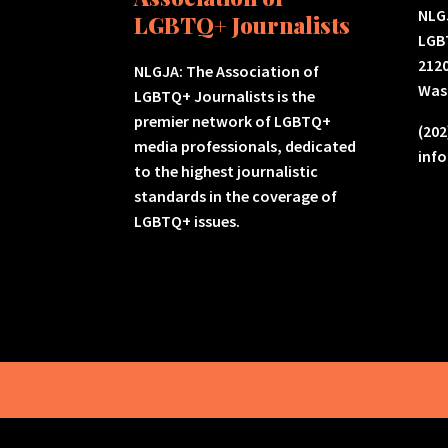
NLGJ
LGBTQ+ Journalists
LGB
2120
NLGJA: The Association of
Was
LGBTQ+ Journalists is the
premier network of LGBTQ+
(202
media professionals, dedicated
inf
to the highest journalistic
standards in the coverage of
LGBTQ+ issues.