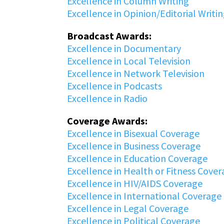
Excellence in Column Writing
Excellence in Opinion/Editorial Writi
Broadcast Awards:
Excellence in Documentary
Excellence in Local Television
Excellence in Network Television
Excellence in Podcasts
Excellence in Radio
Coverage Awards:
Excellence in Bisexual Coverage
Excellence in Business Coverage
Excellence in Education Coverage
Excellence in Health or Fitness Cove
Excellence in HIV/AIDS Coverage
Excellence in International Coverage
Excellence in Legal Coverage
Excellence in Political Coverage