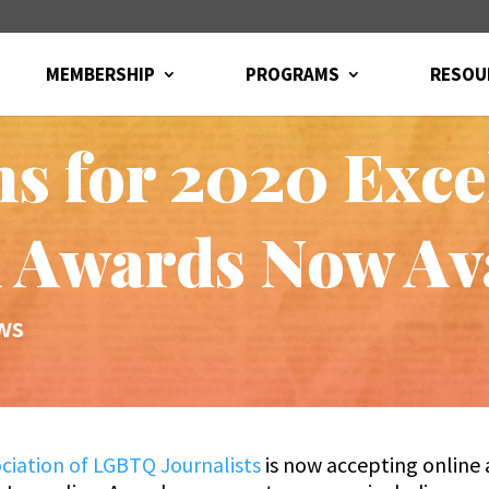
MEMBERSHIP
PROGRAMS
RESOU
ns for 2020 Exce
 Awards Now Av
ws
ciation of LGBTQ Journalists
is now accepting online 