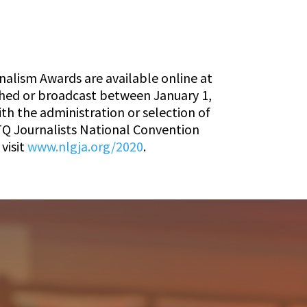
nalism Awards are available online at
ished or broadcast between January 1,
th the administration or selection of
TQ Journalists National Convention
visit
www.nlgja.org/2020
.