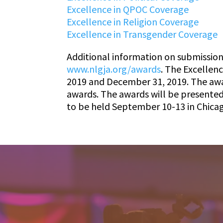
Excellence in QPOC Coverage
Excellence in Religion Coverage
Excellence in Transgender Coverage
Additional information on submission
www.nlgja.org/awards
. The Excellen
2019 and December 31, 2019. The award
awards. The awards will be presente
to be held September 10-13 in Chicag