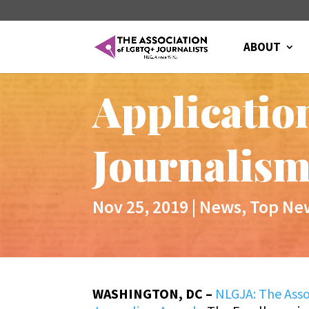
ABOUT
Applicatio
Journalism
Nov 25, 2019
|
News
,
Top Ne
WASHINGTON, DC –
NLGJA: The Asso