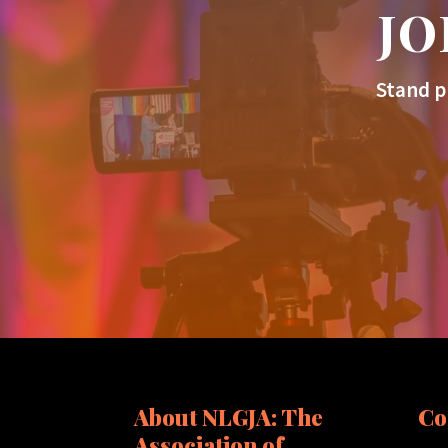
JO
Stand p
About NLGJA: The
Co
Association of