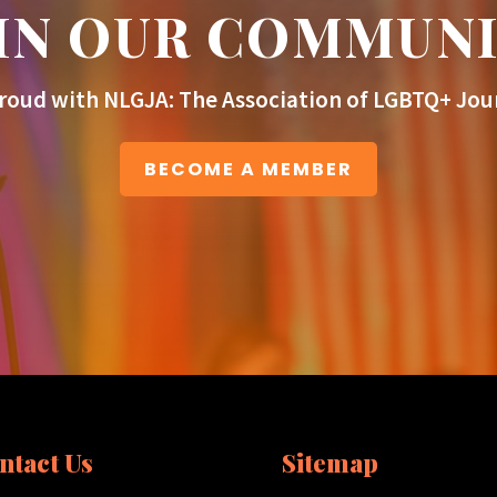
IN OUR COMMUN
roud with NLGJA: The Association of LGBTQ+ Jour
BECOME A MEMBER
ntact Us
Sitemap