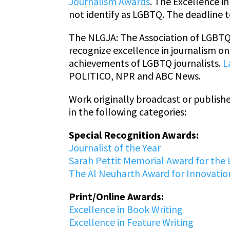
Journalism Awards
. The Excellence 
not identify as LGBTQ. The deadline t
The NLGJA: The Association of LGBTQ 
recognize excellence in journalism o
achievements of LGBTQ journalists.
L
POLITICO, NPR and ABC News.
Work originally broadcast or publish
in the following categories:
Special Recognition Awards:
Journalist of the Year
Sarah Pettit Memorial Award for the 
The Al Neuharth Award for Innovation
Print/Online Awards:
Excellence in Book Writing
Excellence in Feature Writing