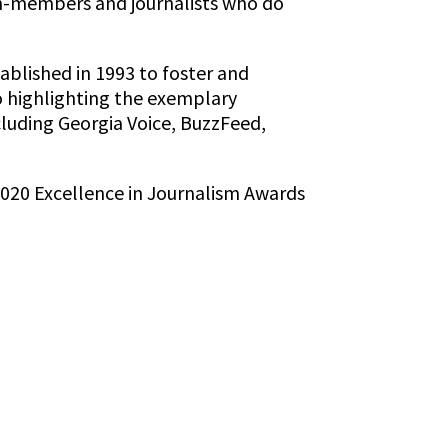
on-members and journalists who do
ablished in 1993 to foster and
o highlighting the exemplary
cluding Georgia Voice, BuzzFeed,
2020 Excellence in Journalism Awards