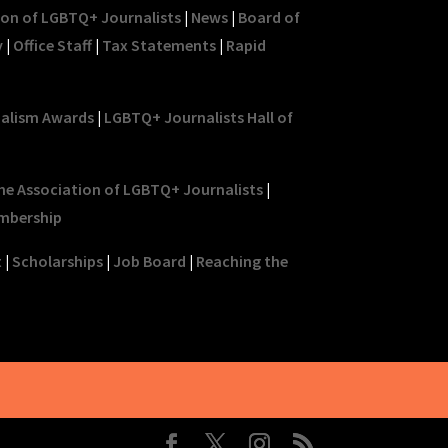
ion of LGBTQ+ Journalists
|
News
|
Board of
y
|
Office Staff
|
Tax Statements
|
Rapid
nalism Awards
|
LGBTQ+ Journalists Hall of
he Association of LGBTQ+ Journalists
|
mbership
t
|
Scholarships
|
Job Board
|
Reaching the