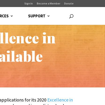
Sign In
Become a Member
Donate
RCES
SUPPORT
llence in
ailable
applications for its 2020
Excellence in