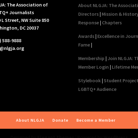
A: The Association of
About NLGJA: The Associat
TQ+ Journalists
Directors
|
Mission & Histor
 L Street, NW Suite 850
Response
|
Chapters
hington, DC 20037
Awards
|
Excellence in Jour
) 588-9888
Fame
|
o@nlgja.org
Membership
|
Join NLGJA: T
Member Login
|
Lifetime Me
Stylebook
|
Student Projec
LGBTQ+ Audience
About NLGJA
Donate
Become a Member
Designed by
Elegant Themes
| Powered by
WordPress