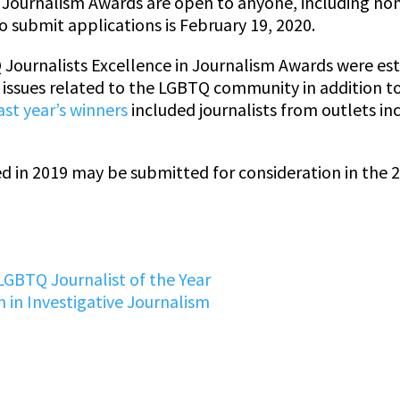
in Journalism Awards are open to anyone, including n
o submit applications is February 19, 2020.
Journalists Excellence in Journalism Awards were est
n issues related to the LGBTQ community in addition t
ast year’s winners
included journalists from outlets in
ed in 2019 may be submitted for consideration in the 
LGBTQ Journalist of the Year
 in Investigative Journalism