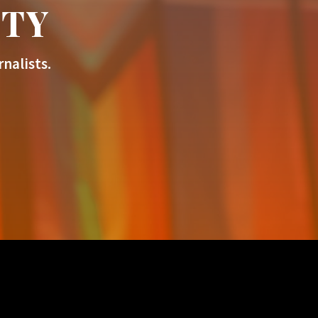
ITY
nalists.