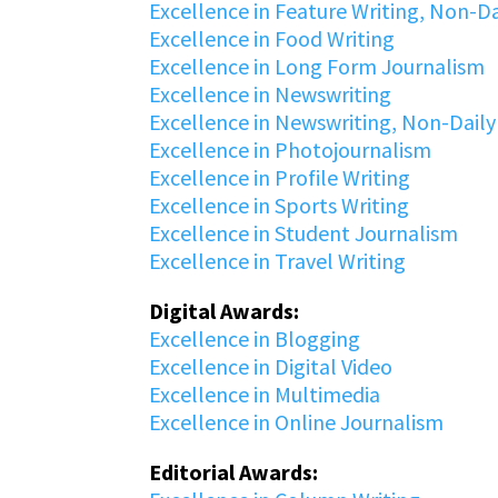
Excellence in Feature Writing, Non-Da
Excellence in Food Writing
Excellence in Long Form Journalism
Excellence in Newswriting
Excellence in Newswriting, Non-Daily
Excellence in Photojournalism
Excellence in Profile Writing
Excellence in Sports Writing
Excellence in Student Journalism
Excellence in Travel Writing
Digital Awards:
Excellence in Blogging
Excellence in Digital Video
Excellence in Multimedia
Excellence in Online Journalism
Editorial Awards: