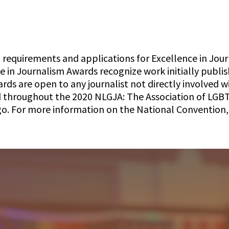
 requirements and applications for Excellence in Jour
ce in Journalism Awards recognize work initially publ
s are open to any journalist not directly involved wi
d throughout the 2020 NLGJA: The Association of LGB
o. For more information on the National Convention, 